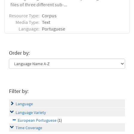
files of three different sub-...
Resource Type:
Corpus
Media Type:
Text
Language:
Portuguese
Order by:
Filter by:
Language
Language Variety
European Portuguese
(1)
Time Coverage