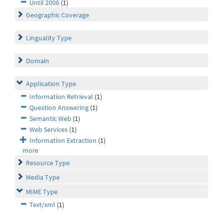
Until 2006
(1)
Geographic Coverage
Linguality Type
Domain
Application Type
Information Retrieval
(1)
Question Answering
(1)
Semantic Web
(1)
Web Services
(1)
Information Extraction
(1)
more
Resource Type
Media Type
MIME Type
Text/xml
(1)