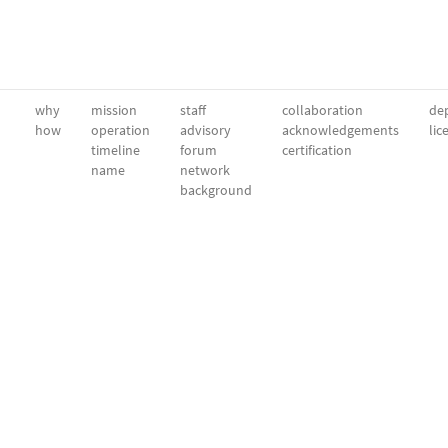
why
mission
staff
collaboration
dep
how
operation
advisory
acknowledgements
lic
timeline
forum
certification
name
network
background