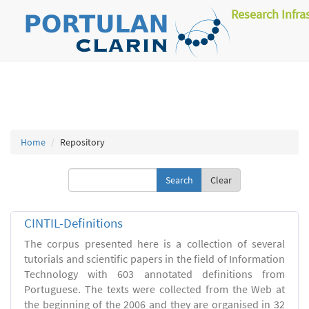
Research Infra
Home
Repository
Clear
CINTIL-Definitions
The corpus presented here is a collection of several
tutorials and scientific papers in the field of Information
Technology with 603 annotated definitions from
Portuguese. The texts were collected from the Web at
the beginning of the 2006 and they are organised in 32