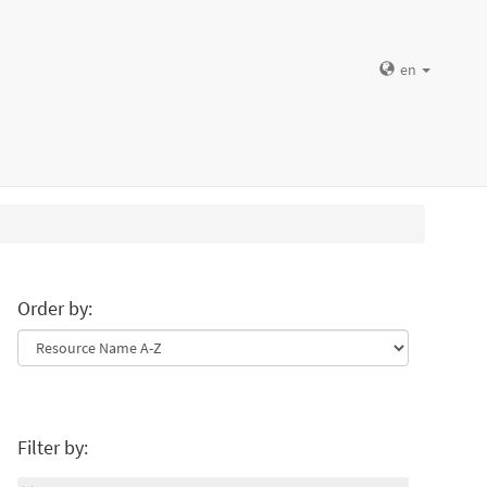
en
Order by:
Filter by: