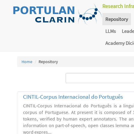
Research Infr
Repository
LLMs
Lead
Academy Dic
Home
Repository
CINTIL-Corpus Internacional do Português
CINTIL-Corpus Internacional do Português is a linguis
corpus of Portuguese. At present it is composed of 
tokens, verified by human expert annotators. The a
information on part-of-speech, open classes lemma and
word expres...