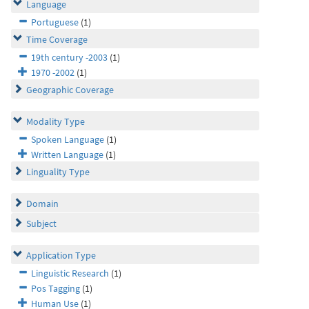
Language
Portuguese
(1)
Time Coverage
19th century -2003
(1)
1970 -2002
(1)
Geographic Coverage
Modality Type
Spoken Language
(1)
Written Language
(1)
Linguality Type
Domain
Subject
Application Type
Linguistic Research
(1)
Pos Tagging
(1)
Human Use
(1)