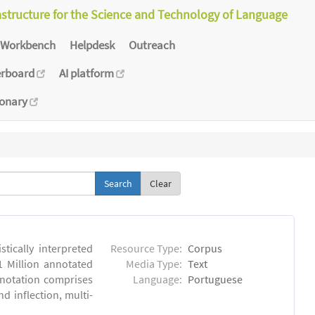
astructure for the Science and Technology of Language
Workbench
Helpdesk
Outreach
erboard
AI platform
ionary
Clear
tically interpreted
Resource Type:
Corpus
1 Million annotated
Media Type:
Text
nnotation comprises
Language:
Portuguese
 inflection, multi-