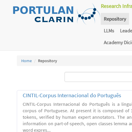
Research Infr
Repository
LLMs
Lead
Academy Dic
Home
Repository
CINTIL-Corpus Internacional do Português
CINTIL-Corpus Internacional do Português is a linguis
corpus of Portuguese. At present it is composed of 
tokens, verified by human expert annotators. The a
information on part-of-speech, open classes lemma and
word expres...