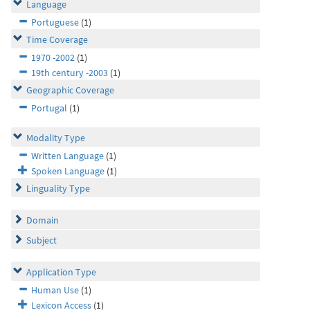
Language
Portuguese
(1)
Time Coverage
1970 -2002
(1)
19th century -2003
(1)
Geographic Coverage
Portugal
(1)
Modality Type
Written Language
(1)
Spoken Language
(1)
Linguality Type
Domain
Subject
Application Type
Human Use
(1)
Lexicon Access
(1)