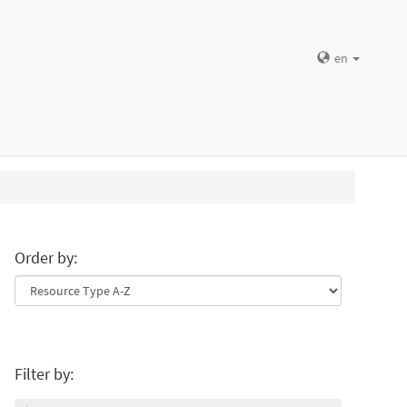
en
Order by:
Filter by: