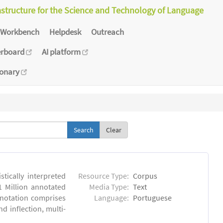
astructure for the Science and Technology of Language
Workbench
Helpdesk
Outreach
erboard
AI platform
ionary
Clear
tically interpreted
Resource Type:
Corpus
1 Million annotated
Media Type:
Text
nnotation comprises
Language:
Portuguese
 inflection, multi-