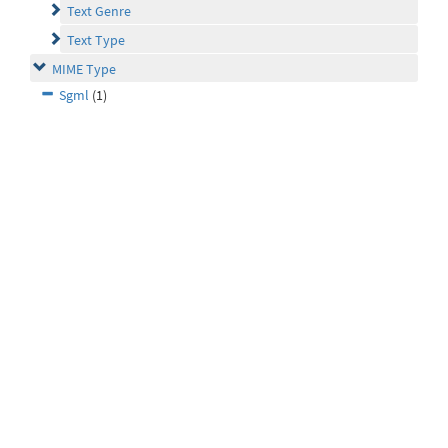
Text Genre
Text Type
MIME Type
Sgml
(1)