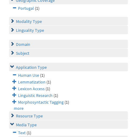
Geographic Coverage
Portugal
(1)
Modality Type
Linguality Type
Domain
Subject
Application Type
Human Use
(1)
Lemmatization
(1)
Lexicon Access
(1)
Linguistic Research
(1)
Morphosyntactic Tagging
(1)
more
Resource Type
Media Type
Text
(1)