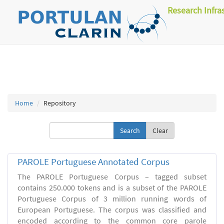
Research Infra
Home
Repository
Clear
PAROLE Portuguese Annotated Corpus
The PAROLE Portuguese Corpus – tagged subset
contains 250.000 tokens and is a subset of the PAROLE
Portuguese Corpus of 3 million running words of
European Portuguese. The corpus was classified and
encoded according to the common core parole