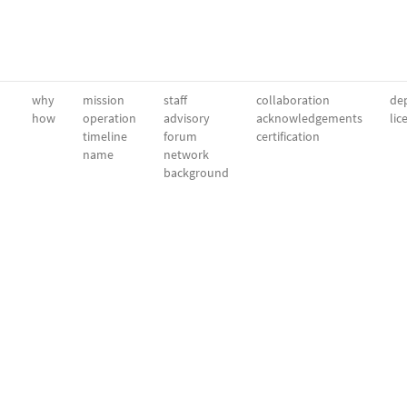
why
mission
staff
collaboration
dep
how
operation
advisory
acknowledgements
lic
timeline
forum
certification
name
network
background