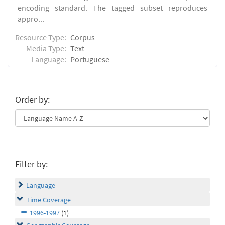
encoding standard. The tagged subset reproduces
appro...
Resource Type:
Corpus
Media Type:
Text
Language:
Portuguese
Order by:
Filter by:
Language
Time Coverage
1996-1997
(1)