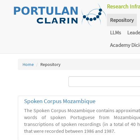
Research Infr
Repository
LLMs
Lead
Academy Dic
Home
Repository
Spoken Corpus Mozambique
The Spoken Corpus Mozambique contains approximate
words of spoken Portuguese from Mozambique
transcriptions of spoken recordings (in a total of 40 
that were recorded between 1986 and 1987.