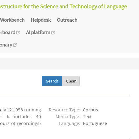
astructure for the Science and Technology of Language
Workbench
Helpdesk
Outreach
erboard
AI platform
ionary
Clear
ly 121,958 running
Resource Type:
Corpus
. It includes 40
Media Type:
Text
hours of recordings)
Language:
Portuguese