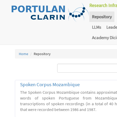
Research Infr
Repository
LLMs
Lead
Academy Dic
Home
Repository
Spoken Corpus Mozambique
The Spoken Corpus Mozambique contains approximate
words of spoken Portuguese from Mozambique
transcriptions of spoken recordings (in a total of 40 
that were recorded between 1986 and 1987.