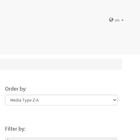
en
Order by:
Filter by: