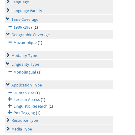
Language
Language Variety
Time Coverage
1986 -1987
(1)
Geographic Coverage
Mozambique
(1)
Modality Type
Linguality Type
Monolingual
(1)
Application Type
Human Use
(1)
Lexicon Access
(1)
Linguistic Research
(1)
Pos Tagging
(1)
Resource Type
Media Type