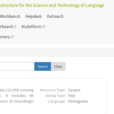
astructure for the Science and Technology of Language
Workbench
Helpdesk
Outreach
erboard
AI platform
ionary
Clear
ly 121,958 running
Resource Type:
Corpus
. It includes 40
Media Type:
Text
hours of recordings)
Language:
Portuguese