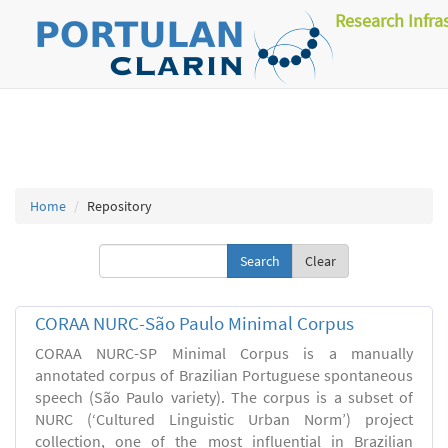
Research Infra
Home
Repository
Clear
CORAA NURC-São Paulo Minimal Corpus
CORAA NURC-SP Minimal Corpus is a manually
annotated corpus of Brazilian Portuguese spontaneous
speech (São Paulo variety). The corpus is a subset of
NURC (‘Cultured Linguistic Urban Norm’) project
collection, one of the most influential in Brazilian