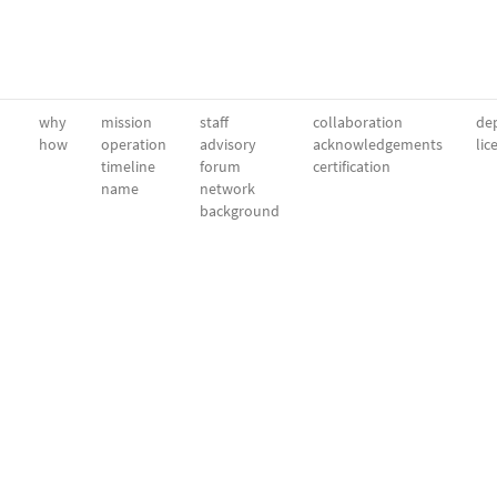
why
mission
staff
collaboration
dep
how
operation
advisory
acknowledgements
lic
timeline
forum
certification
name
network
background