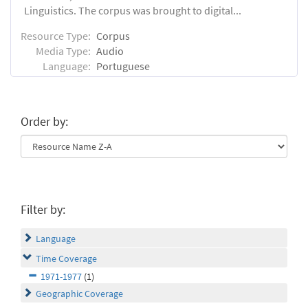
Linguistics. The corpus was brought to digital...
Resource Type:
Corpus
Media Type:
Audio
Language:
Portuguese
Order by:
Filter by:
Language
Time Coverage
1971-1977
(1)
Geographic Coverage