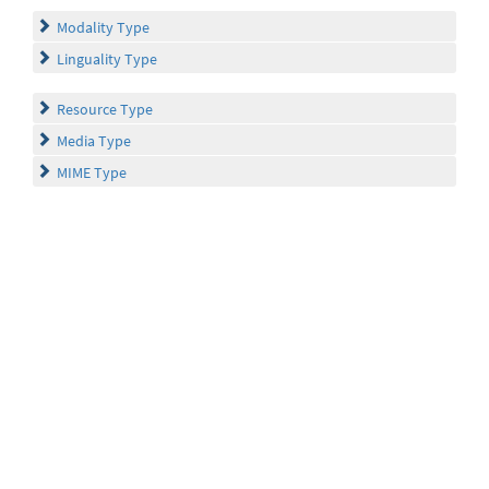
Modality Type
Linguality Type
Resource Type
Media Type
MIME Type