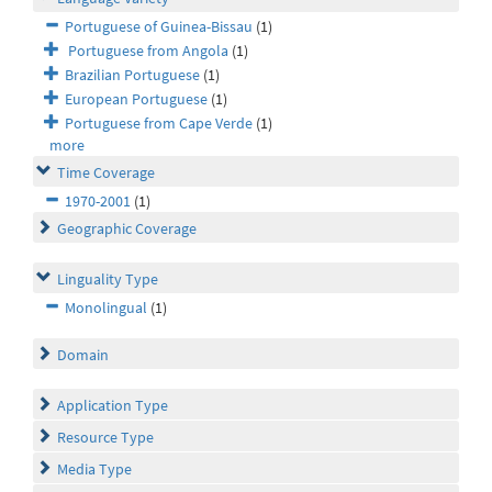
Portuguese of Guinea-Bissau
(1)
Portuguese from Angola
(1)
Brazilian Portuguese
(1)
European Portuguese
(1)
Portuguese from Cape Verde
(1)
more
Time Coverage
1970-2001
(1)
Geographic Coverage
Linguality Type
Monolingual
(1)
Domain
Application Type
Resource Type
Media Type