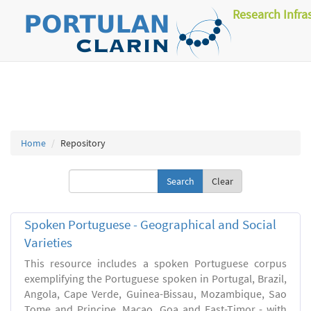
Research Infra
Home
Repository
Clear
Spoken Portuguese - Geographical and Social
Varieties
This resource includes a spoken Portuguese corpus
exemplifying the Portuguese spoken in Portugal, Brazil,
Angola, Cape Verde, Guinea-Bissau, Mozambique, Sao
Tome and Principe, Macao, Goa and East-Timor - with