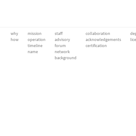
why
mission
staff
collaboration
dep
how
operation
advisory
acknowledgements
lic
timeline
forum
certification
name
network
background