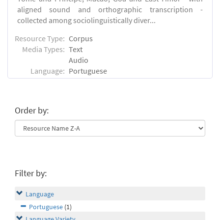
aligned sound and orthographic transcription -
collected among sociolinguistically diver...
Resource Type:
Corpus
Media Types:
Text
Audio
Language:
Portuguese
Order by:
Filter by:
Language
Portuguese
(1)
Language Variety