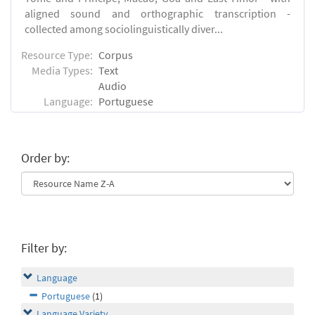
aligned sound and orthographic transcription -
collected among sociolinguistically diver...
Resource Type:
Corpus
Media Types:
Text
Audio
Language:
Portuguese
Order by:
Filter by:
Language
Portuguese
(1)
Language Variety