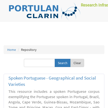
Research Infra
Home
Repository
Clear
Spoken Portuguese - Geographical and Social
Varieties
This resource includes a spoken Portuguese corpus
exemplifying the Portuguese spoken in Portugal, Brazil,
Angola, Cape Verde, Guinea-Bissau, Mozambique, Sao
Tome and Principe, Macao, Goa and East-Timor - with