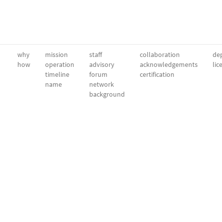
why
mission
staff
collaboration
dep
how
operation
advisory
acknowledgements
lic
timeline
forum
certification
name
network
background