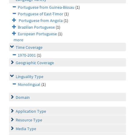
Portuguese from Guinea-Bissau
(1)
Portuguese of East-Timor
(1)
Portuguese from Angola
(1)
Brazilian Portuguese
(1)
European Portuguese
(1)
more
Time Coverage
1970-2001
(1)
Geographic Coverage
Linguality Type
Monolingual
(1)
Domain
Application Type
Resource Type
Media Type