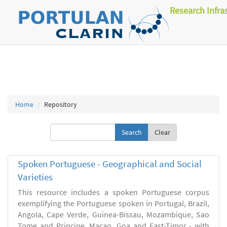
Research Infra
Home
Repository
Clear
Spoken Portuguese - Geographical and Social
Varieties
This resource includes a spoken Portuguese corpus
exemplifying the Portuguese spoken in Portugal, Brazil,
Angola, Cape Verde, Guinea-Bissau, Mozambique, Sao
Tome and Principe, Macao, Goa and East-Timor - with