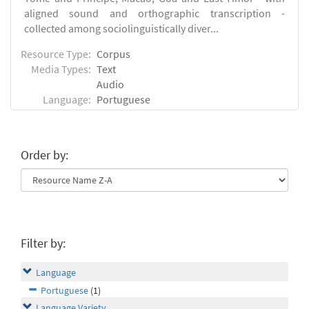
aligned sound and orthographic transcription -
collected among sociolinguistically diver...
Resource Type:
Corpus
Media Types:
Text
Audio
Language:
Portuguese
Order by:
Filter by:
Language
Portuguese
(1)
Language Variety