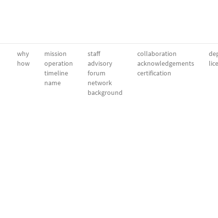
why
mission
staff
collaboration
dep
how
operation
advisory
acknowledgements
lic
timeline
forum
certification
name
network
background