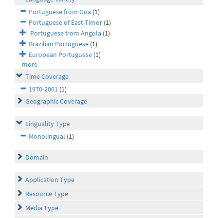
Portuguese from Goa
(1)
Portuguese of East-Timor
(1)
Portuguese from Angola
(1)
Brazilian Portuguese
(1)
European Portuguese
(1)
more
Time Coverage
1970-2001
(1)
Geographic Coverage
Linguality Type
Monolingual
(1)
Domain
Application Type
Resource Type
Media Type