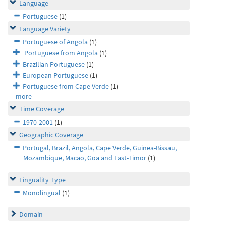
Language
Portuguese
(1)
Language Variety
Portuguese of Angola
(1)
Portuguese from Angola
(1)
Brazilian Portuguese
(1)
European Portuguese
(1)
Portuguese from Cape Verde
(1)
more
Time Coverage
1970-2001
(1)
Geographic Coverage
Portugal, Brazil, Angola, Cape Verde, Guinea-Bissau,
Mozambique, Macao, Goa and East-Timor
(1)
Linguality Type
Monolingual
(1)
Domain