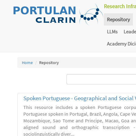
Research Infr
Repository
LLMs
Lead
Academy Dic
Home
Repository
Spoken Portuguese - Geographical and Social V
This resource includes a spoken Portuguese corpu
Portuguese spoken in Portugal, Brazil, Angola, Cape V
Mozambique, Sao Tome and Principe, Macao, Goa and
aligned sound and orthographic transcription 
sociolinguistically diver...