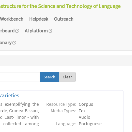
astructure for the Science and Technology of Language
Workbench
Helpdesk
Outreach
erboard
AI platform
ionary
Clear
arieties
s exemplifying the
Resource Type:
Corpus
erde, Guinea-Bissau,
Media Types:
Text
 East-Timor - with
Audio
- collected among
Language:
Portuguese