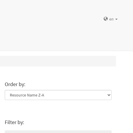
en
Order by:
Filter by: