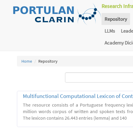
Research Infr
Repository
LLMs
Lead
Academy Dic
Home
Repository
Multifunctional Computational Lexicon of Co
The resource consists of a Portuguese frequency le
million words corpus of written and spoken texts fro
The lexicon contains 26.443 entries (lemma) and 140