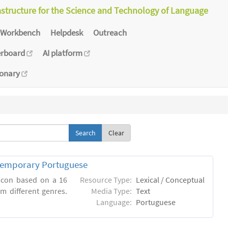
astructure for the Science and Technology of Language
Workbench
Helpdesk
Outreach
erboard
AI platform
ionary
Clear
ntemporary Portuguese
xicon based on a 16
Resource Type:
Lexical / Conceptual
m different genres.
Media Type:
Text
Language:
Portuguese