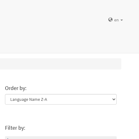
en
Order by:
Filter by: