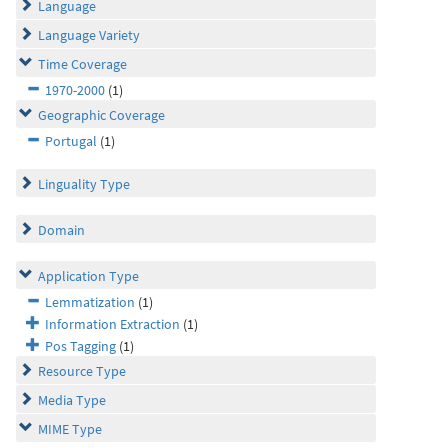
Language
Language Variety
Time Coverage
1970-2000
(1)
Geographic Coverage
Portugal
(1)
Linguality Type
Domain
Application Type
Lemmatization
(1)
Information Extraction
(1)
Pos Tagging
(1)
Resource Type
Media Type
MIME Type