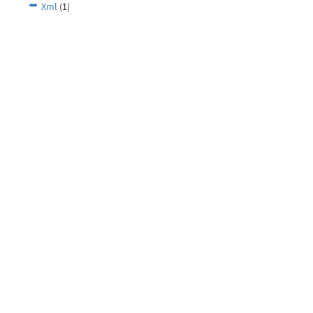
Xml
(1)