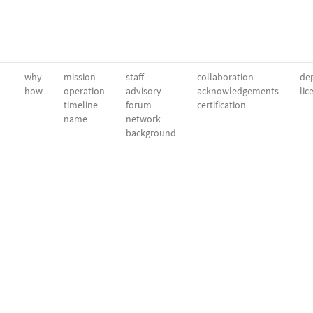
why
mission
staff
collaboration
dep
how
operation
advisory
acknowledgements
lic
timeline
forum
certification
name
network
background