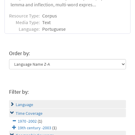
lemma and inflection, multi-word expres...
Resource Type:
Corpus
Media Type:
Text
Language:
Portuguese
Order by:
Filter by:
Language
Time Coverage
1970 -2002
(1)
19th century -2003
(1)