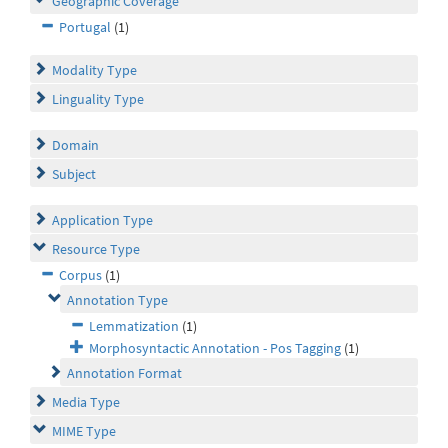
Geographic Coverage
Portugal
(1)
Modality Type
Linguality Type
Domain
Subject
Application Type
Resource Type
Corpus
(1)
Annotation Type
Lemmatization
(1)
Morphosyntactic Annotation - Pos Tagging
(1)
Annotation Format
Media Type
MIME Type