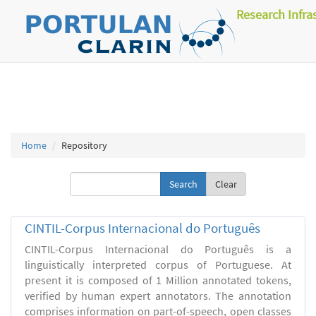
Research Infra
Home
Repository
Clear
CINTIL-Corpus Internacional do Português
CINTIL-Corpus Internacional do Português is a
linguistically interpreted corpus of Portuguese. At
present it is composed of 1 Million annotated tokens,
verified by human expert annotators. The annotation
comprises information on part-of-speech, open classes