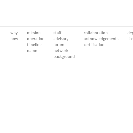
why
mission
staff
collaboration
dep
how
operation
advisory
acknowledgements
lic
timeline
forum
certification
name
network
background