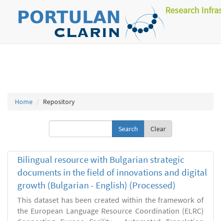
Research Infra
Home
Repository
Clear
Bilingual resource with Bulgarian strategic
documents in the field of innovations and digital
growth (Bulgarian - English) (Processed)
This dataset has been created within the framework of
the European Language Resource Coordination (ELRC)