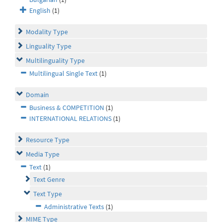
English
(1)
Modality Type
Linguality Type
Multilinguality Type
Multilingual Single Text
(1)
Domain
Business & COMPETITION
(1)
INTERNATIONAL RELATIONS
(1)
Resource Type
Media Type
Text
(1)
Text Genre
Text Type
Administrative Texts
(1)
MIME Type