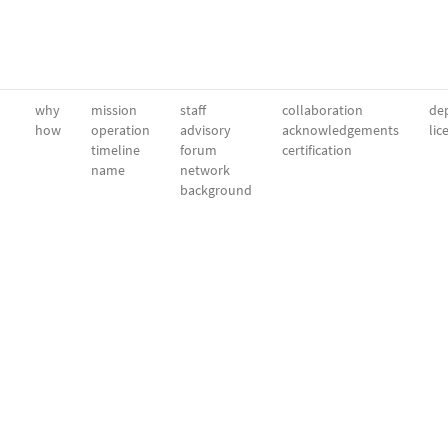
why
mission
staff
collaboration
dep
how
operation
advisory
acknowledgements
lic
timeline
forum
certification
name
network
background