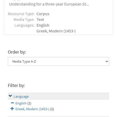
Understanding for a three-year European St...
Resource Type:
Corpus
Media Type:
Text
Languages:
English
Greek, Modern (1453-)
Order by:
Filter by:
Language
English
(1)
Greek, Modern (1453-)
(1)