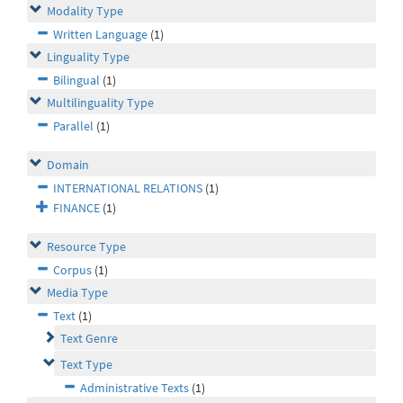
Modality Type
Written Language
(1)
Linguality Type
Bilingual
(1)
Multilinguality Type
Parallel
(1)
Domain
INTERNATIONAL RELATIONS
(1)
FINANCE
(1)
Resource Type
Corpus
(1)
Media Type
Text
(1)
Text Genre
Text Type
Administrative Texts
(1)