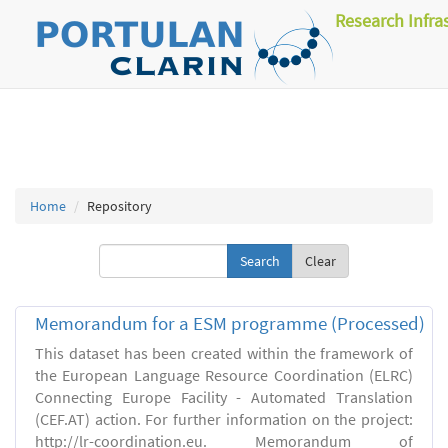
Research Infra
Home
Repository
Clear
Memorandum for a ESM programme (Processed)
This dataset has been created within the framework of
the European Language Resource Coordination (ELRC)
Connecting Europe Facility - Automated Translation
(CEF.AT) action. For further information on the project:
http://lr-coordination.eu. Memorandum of