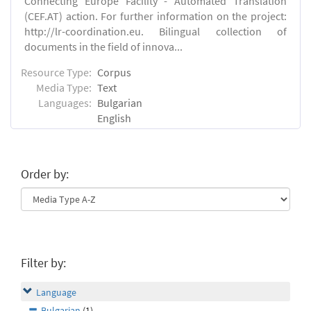
Connecting Europe Facility - Automated Translation
(CEF.AT) action. For further information on the project:
http://lr-coordination.eu. Bilingual collection of
documents in the field of innova...
Resource Type:
Corpus
Media Type:
Text
Languages:
Bulgarian
English
Order by:
Filter by:
Language
Bulgarian
(1)