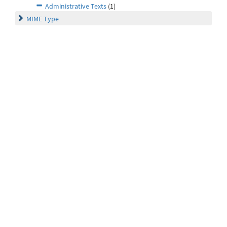
Administrative Texts
(1)
MIME Type