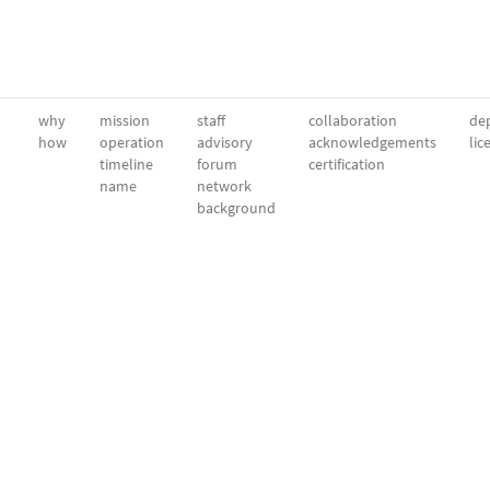
why
mission
staff
collaboration
dep
how
operation
advisory
acknowledgements
lic
timeline
forum
certification
name
network
background