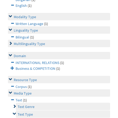
English
(1)
Modality Type
Written Language
(1)
Linguality Type
Bilingual
(1)
Multilinguality Type
Domain
INTERNATIONAL RELATIONS
(1)
Business & COMPETITION
(1)
Resource Type
Corpus
(1)
Media Type
Text
(1)
Text Genre
Text Type