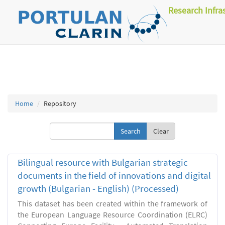
Research Infra
Home
Repository
Clear
Bilingual resource with Bulgarian strategic
documents in the field of innovations and digital
growth (Bulgarian - English) (Processed)
This dataset has been created within the framework of
the European Language Resource Coordination (ELRC)