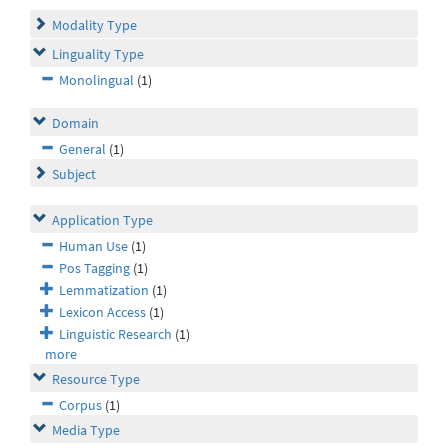
Modality Type
Linguality Type
Monolingual
(1)
Domain
General
(1)
Subject
Application Type
Human Use
(1)
Pos Tagging
(1)
Lemmatization
(1)
Lexicon Access
(1)
Linguistic Research
(1)
more
Resource Type
Corpus
(1)
Media Type