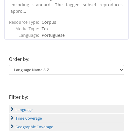
encoding standard. The tagged subset reproduces
appro...
Resource Type:
Corpus
Media Type:
Text
Language:
Portuguese
Order by:
Filter by:
Language
Time Coverage
Geographic Coverage