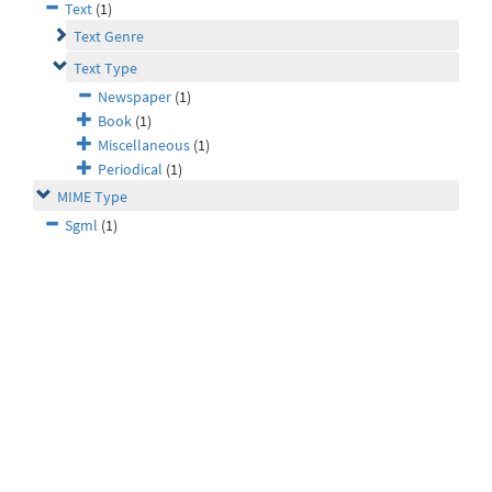
Text
(1)
Text Genre
Text Type
Newspaper
(1)
Book
(1)
Miscellaneous
(1)
Periodical
(1)
MIME Type
Sgml
(1)