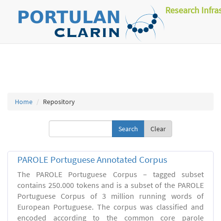
Research Infra
Home
Repository
Clear
PAROLE Portuguese Annotated Corpus
The PAROLE Portuguese Corpus – tagged subset
contains 250.000 tokens and is a subset of the PAROLE
Portuguese Corpus of 3 million running words of
European Portuguese. The corpus was classified and
encoded according to the common core parole