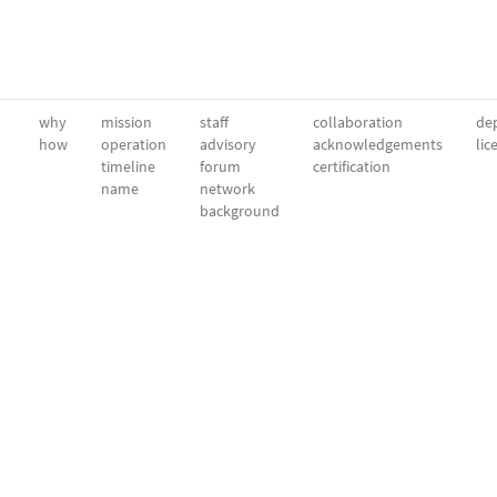
why
mission
staff
collaboration
dep
how
operation
advisory
acknowledgements
lic
timeline
forum
certification
name
network
background