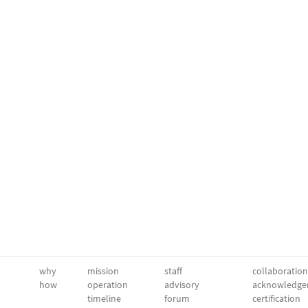
why
mission
staff
collaboration
how
operation
advisory
acknowledge
timeline
forum
certification