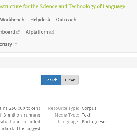
astructure for the Science and Technology of Language
Workbench
Helpdesk
Outreach
erboard
AI platform
ionary
Clear
ins 250.000 tokens
Resource Type:
Corpus
 3 million running
Media Type:
Text
sified and encoded
Language:
Portuguese
andard. The tagged