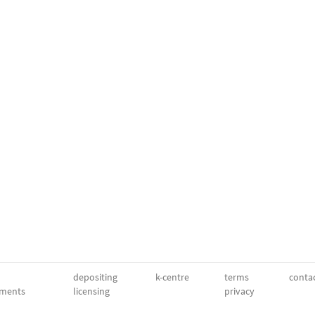
depositing
k-centre
terms
conta
ments
licensing
privacy