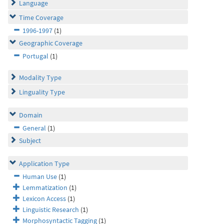
Language
Time Coverage
1996-1997
(1)
Geographic Coverage
Portugal
(1)
Modality Type
Linguality Type
Domain
General
(1)
Subject
Application Type
Human Use
(1)
Lemmatization
(1)
Lexicon Access
(1)
Linguistic Research
(1)
Morphosyntactic Tagging
(1)