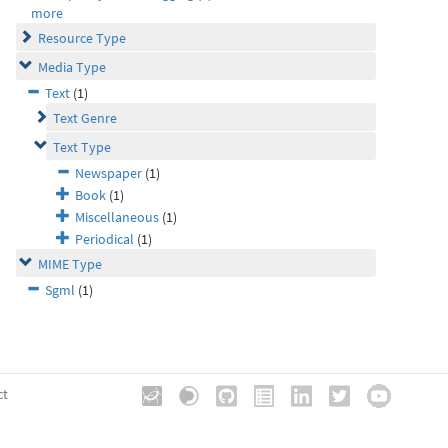
more
Resource Type
Media Type
Text
(1)
Text Genre
Text Type
Newspaper
(1)
Book
(1)
Miscellaneous
(1)
Periodical
(1)
MIME Type
Sgml
(1)
ct