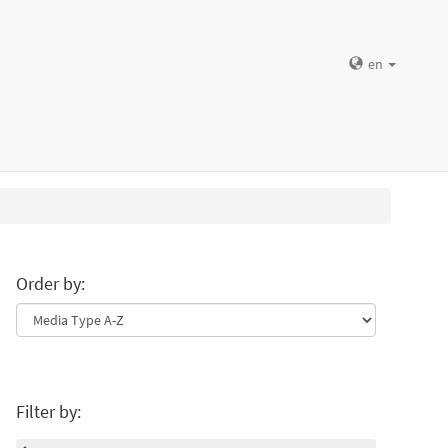
en
Order by:
Filter by: