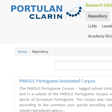
Research Infr
Repository
LLMs
Lead
Academy Dic
Home
Repository
PAROLE Portuguese Annotated Corpus
The PAROLE Portuguese Corpus – tagged subset conta
and is a subset of the PAROLE Portuguese Corpus of
words of European Portuguese. The corpus was clas
according to the common core parole encoding st
subset reproduces appro...