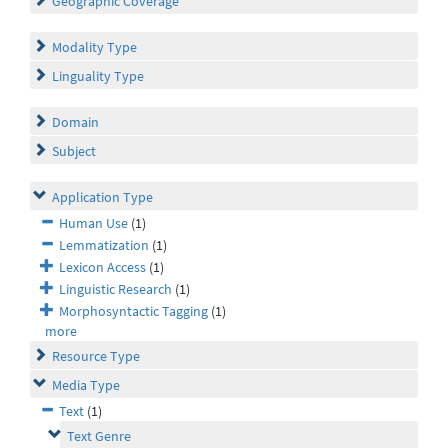
Geographic Coverage
Modality Type
Linguality Type
Domain
Subject
Application Type
Human Use
(1)
Lemmatization
(1)
Lexicon Access
(1)
Linguistic Research
(1)
Morphosyntactic Tagging
(1)
more
Resource Type
Media Type
Text
(1)
Text Genre