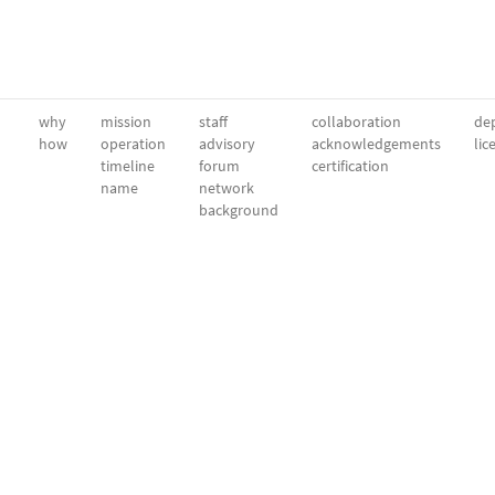
why
mission
staff
collaboration
dep
how
operation
advisory
acknowledgements
lic
timeline
forum
certification
name
network
background