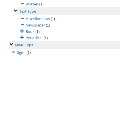
Written
(1)
Text Type
Miscellaneous
(1)
Newspaper
(1)
Book
(1)
Periodical
(1)
MIME Type
Sgml
(1)