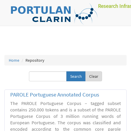
Research Infra
Home
Repository
Clear
PAROLE Portuguese Annotated Corpus
The PAROLE Portuguese Corpus – tagged subset
contains 250.000 tokens and is a subset of the PAROLE
Portuguese Corpus of 3 million running words of
European Portuguese. The corpus was classified and
encoded according to the common core parole