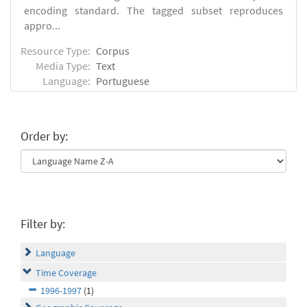
encoding standard. The tagged subset reproduces
appro...
Resource Type:
Corpus
Media Type:
Text
Language:
Portuguese
Order by:
Filter by:
Language
Time Coverage
1996-1997
(1)