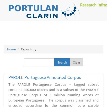
Research Infra
Home
Repository
Clear
PAROLE Portuguese Annotated Corpus
The PAROLE Portuguese Corpus – tagged subset
contains 250.000 tokens and is a subset of the PAROLE
Portuguese Corpus of 3 million running words of
European Portuguese. The corpus was classified and
encoded according to the common core parole