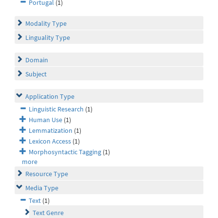
Portugal
(1)
Modality Type
Linguality Type
Domain
Subject
Application Type
Linguistic Research
(1)
Human Use
(1)
Lemmatization
(1)
Lexicon Access
(1)
Morphosyntactic Tagging
(1)
more
Resource Type
Media Type
Text
(1)
Text Genre