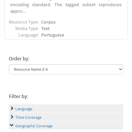
encoding standard. The tagged subset reproduces
appro...
Resource Type:
Corpus
Media Type:
Text
Language:
Portuguese
Order by:
Filter by:
Language
Time Coverage
Geographic Coverage