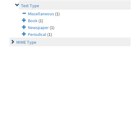
Text Type
Miscellaneous
(1)
Book
(1)
Newspaper
(1)
Periodical
(1)
MIME Type