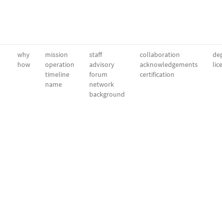
why
mission
staff
collaboration
dep
how
operation
advisory
acknowledgements
lic
timeline
forum
certification
name
network
background