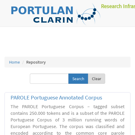
Research Infra
Home
Repository
Clear
PAROLE Portuguese Annotated Corpus
The PAROLE Portuguese Corpus – tagged subset
contains 250.000 tokens and is a subset of the PAROLE
Portuguese Corpus of 3 million running words of
European Portuguese. The corpus was classified and
encoded according to the common core parole