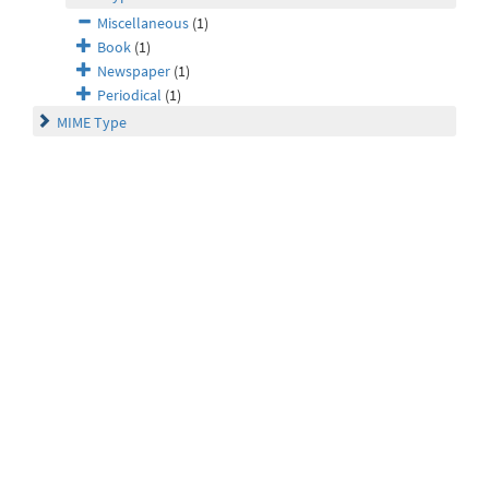
Miscellaneous
(1)
Book
(1)
Newspaper
(1)
Periodical
(1)
MIME Type