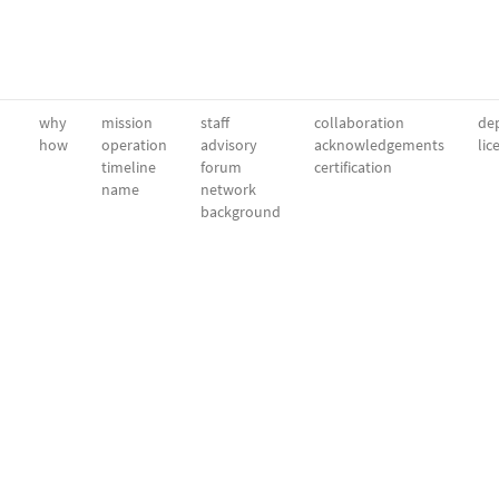
why
mission
staff
collaboration
dep
how
operation
advisory
acknowledgements
lic
timeline
forum
certification
name
network
background