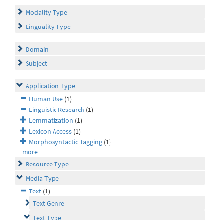
Modality Type
Linguality Type
Domain
Subject
Application Type
Human Use
(1)
Linguistic Research
(1)
Lemmatization
(1)
Lexicon Access
(1)
Morphosyntactic Tagging
(1)
more
Resource Type
Media Type
Text
(1)
Text Genre
Text Type