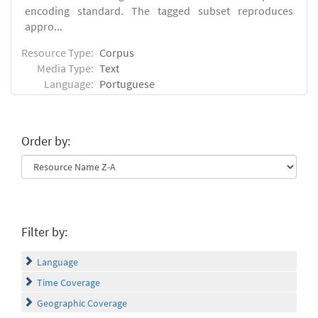
encoding standard. The tagged subset reproduces
appro...
Resource Type:
Corpus
Media Type:
Text
Language:
Portuguese
Order by:
Filter by:
Language
Time Coverage
Geographic Coverage