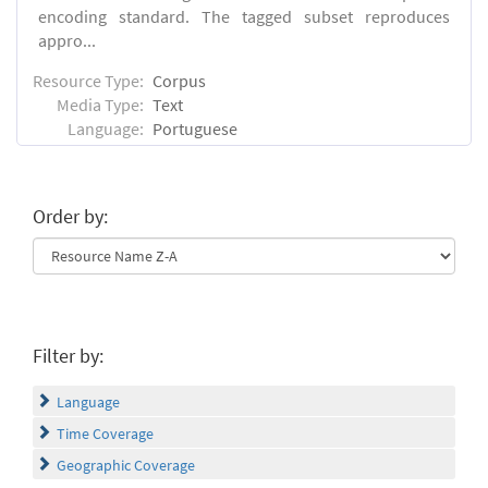
encoding standard. The tagged subset reproduces
appro...
Resource Type:
Corpus
Media Type:
Text
Language:
Portuguese
Order by:
Filter by:
Language
Time Coverage
Geographic Coverage