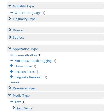
Modality Type
Written Language
(1)
Linguality Type
Domain
Subject
Application Type
Lemmatization
(1)
Morphosyntactic Tagging
(1)
Human Use
(1)
Lexicon Access
(1)
Linguistic Research
(1)
more
Resource Type
Media Type
Text
(1)
Text Genre