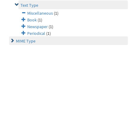
Text Type
Miscellaneous
(1)
Book
(1)
Newspaper
(1)
Periodical
(1)
MIME Type