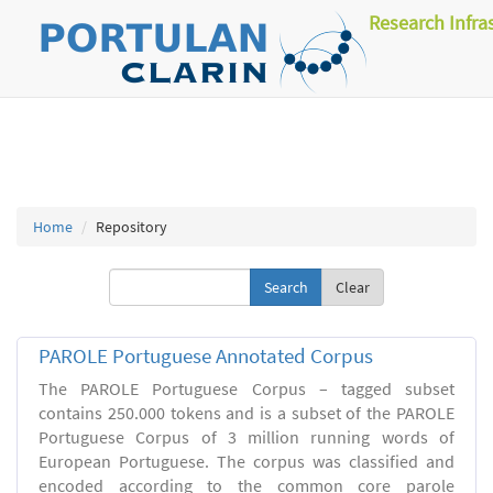
Research Infra
Home
Repository
Clear
PAROLE Portuguese Annotated Corpus
The PAROLE Portuguese Corpus – tagged subset
contains 250.000 tokens and is a subset of the PAROLE
Portuguese Corpus of 3 million running words of
European Portuguese. The corpus was classified and
encoded according to the common core parole