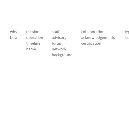
why
mission
staff
collaboration
dep
how
operation
advisory
acknowledgements
lic
timeline
forum
certification
name
network
background