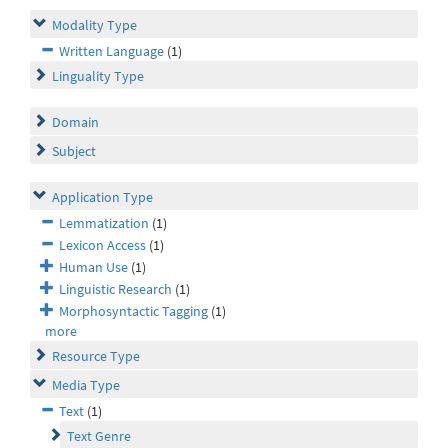
Modality Type
Written Language
(1)
Linguality Type
Domain
Subject
Application Type
Lemmatization
(1)
Lexicon Access
(1)
Human Use
(1)
Linguistic Research
(1)
Morphosyntactic Tagging
(1)
more
Resource Type
Media Type
Text
(1)
Text Genre