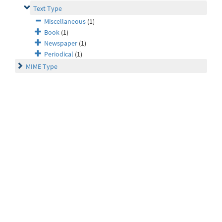
Text Type
Miscellaneous
(1)
Book
(1)
Newspaper
(1)
Periodical
(1)
MIME Type