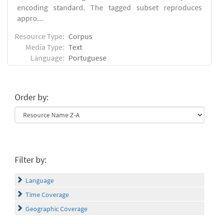
encoding standard. The tagged subset reproduces
appro...
Resource Type:
Corpus
Media Type:
Text
Language:
Portuguese
Order by:
Filter by:
Language
Time Coverage
Geographic Coverage