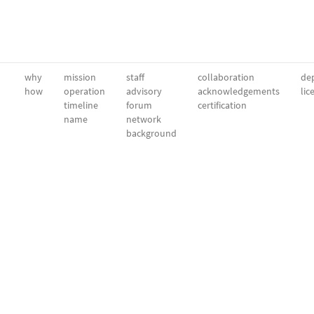
why
mission
staff
collaboration
dep
how
operation
advisory
acknowledgements
lic
timeline
forum
certification
name
network
background