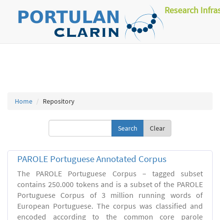
Research Infra
Home
Repository
Clear
PAROLE Portuguese Annotated Corpus
The PAROLE Portuguese Corpus – tagged subset
contains 250.000 tokens and is a subset of the PAROLE
Portuguese Corpus of 3 million running words of
European Portuguese. The corpus was classified and
encoded according to the common core parole