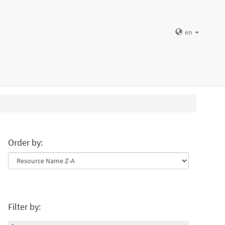
en
Order by:
Filter by: