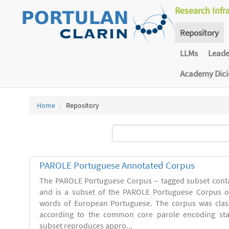
Research Infr
Repository
LLMs
Lead
Academy Dic
Home
Repository
PAROLE Portuguese Annotated Corpus
The PAROLE Portuguese Corpus – tagged subset conta
and is a subset of the PAROLE Portuguese Corpus of
words of European Portuguese. The corpus was clas
according to the common core parole encoding st
subset reproduces appro...