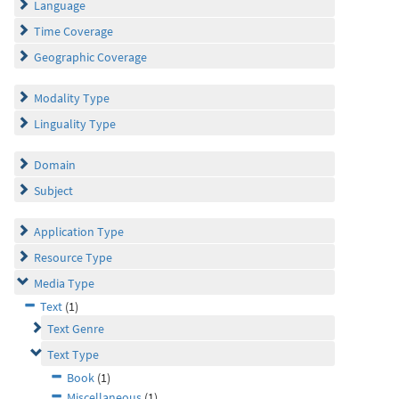
Language
Time Coverage
Geographic Coverage
Modality Type
Linguality Type
Domain
Subject
Application Type
Resource Type
Media Type
Text
(1)
Text Genre
Text Type
Book
(1)
Miscellaneous
(1)