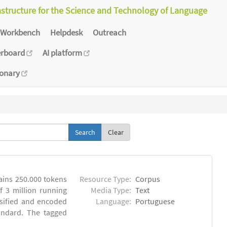
astructure for the Science and Technology of Language
Workbench
Helpdesk
Outreach
erboard
AI platform
ionary
Clear
ins 250.000 tokens
Resource Type:
Corpus
 3 million running
Media Type:
Text
sified and encoded
Language:
Portuguese
andard. The tagged