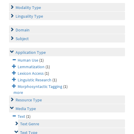
Modality Type
Linguality Type
Domain
Subject
Application Type
Human Use
(1)
Lemmatization
(1)
Lexicon Access
(1)
Linguistic Research
(1)
Morphosyntactic Tagging
(1)
more
Resource Type
Media Type
Text
(1)
Text Genre
Text Type