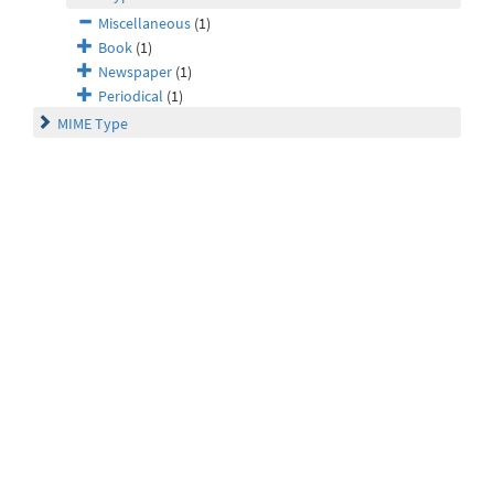
Miscellaneous
(1)
Book
(1)
Newspaper
(1)
Periodical
(1)
MIME Type