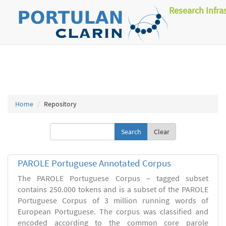
Research Infra
Home
Repository
Clear
PAROLE Portuguese Annotated Corpus
The PAROLE Portuguese Corpus – tagged subset
contains 250.000 tokens and is a subset of the PAROLE
Portuguese Corpus of 3 million running words of
European Portuguese. The corpus was classified and
encoded according to the common core parole