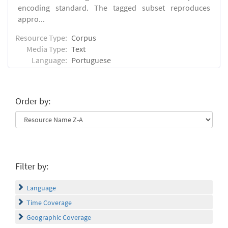
encoding standard. The tagged subset reproduces
appro...
Resource Type:
Corpus
Media Type:
Text
Language:
Portuguese
Order by:
Filter by:
Language
Time Coverage
Geographic Coverage