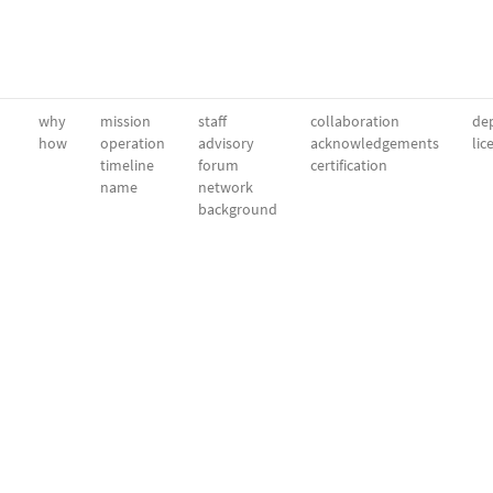
why
mission
staff
collaboration
dep
how
operation
advisory
acknowledgements
lic
timeline
forum
certification
name
network
background