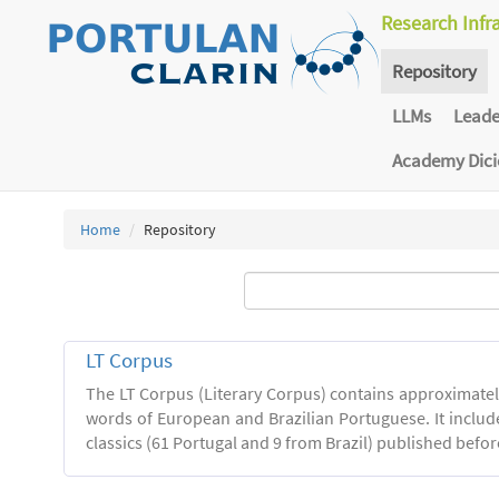
Research Infr
Repository
LLMs
Lead
Academy Dic
Home
Repository
LT Corpus
The LT Corpus (Literary Corpus) contains approximatel
words of European and Brazilian Portuguese. It includ
classics (61 Portugal and 9 from Brazil) published befor