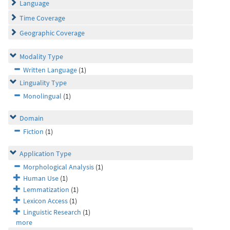
Language
Time Coverage
Geographic Coverage
Modality Type
Written Language
(1)
Linguality Type
Monolingual
(1)
Domain
Fiction
(1)
Application Type
Morphological Analysis
(1)
Human Use
(1)
Lemmatization
(1)
Lexicon Access
(1)
Linguistic Research
(1)
more