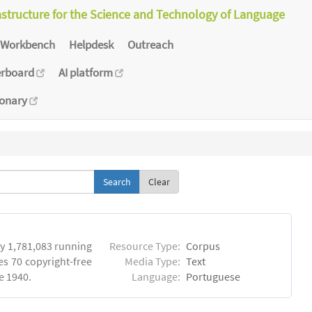
astructure for the Science and Technology of Language
Workbench
Helpdesk
Outreach
erboard
AI platform
ionary
Clear
y 1,781,083 running
Resource Type:
Corpus
es 70 copyright-free
Media Type:
Text
e 1940.
Language:
Portuguese