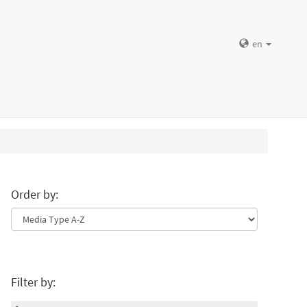
en
Order by:
Filter by: