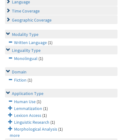
Language
Time Coverage
Geographic Coverage
Modality Type
Written Language
(1)
Linguality Type
Monolingual
(1)
Domain
Fiction
(1)
Application Type
Human Use
(1)
Lemmatization
(1)
Lexicon Access
(1)
Linguistic Research
(1)
Morphological Analysis
(1)
more