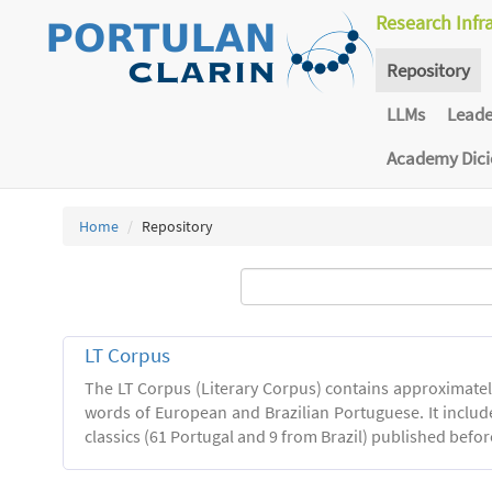
Research Infr
Repository
LLMs
Lead
Academy Dic
Home
Repository
LT Corpus
The LT Corpus (Literary Corpus) contains approximatel
words of European and Brazilian Portuguese. It includ
classics (61 Portugal and 9 from Brazil) published befor