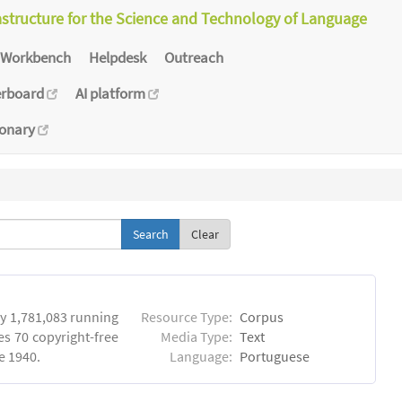
astructure for the Science and Technology of Language
Workbench
Helpdesk
Outreach
erboard
AI platform
ionary
Clear
y 1,781,083 running
Resource Type:
Corpus
es 70 copyright-free
Media Type:
Text
e 1940.
Language:
Portuguese