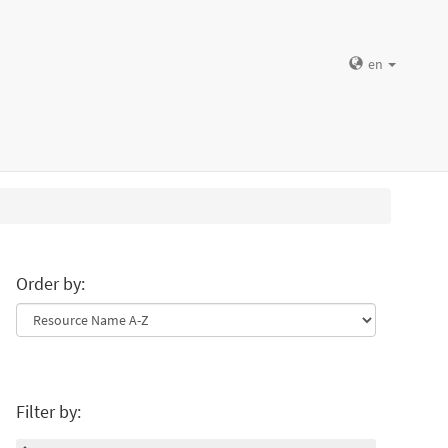
en
Order by:
Filter by: