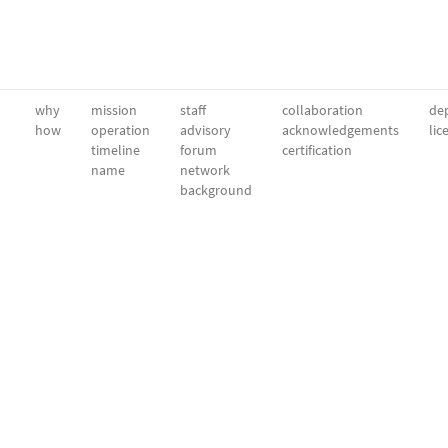
why
mission
staff
collaboration
dep
how
operation
advisory
acknowledgements
lic
timeline
forum
certification
name
network
background