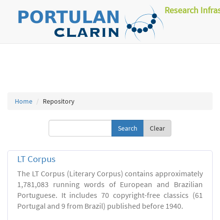
Research Infra
Home
Repository
Clear
LT Corpus
The LT Corpus (Literary Corpus) contains approximately
1,781,083 running words of European and Brazilian
Portuguese. It includes 70 copyright-free classics (61
Portugal and 9 from Brazil) published before 1940.