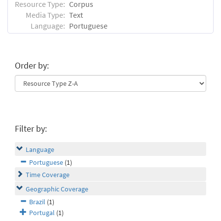
Resource Type:
Corpus
Media Type:
Text
Language:
Portuguese
Order by:
Filter by:
Language
Portuguese
(1)
Time Coverage
Geographic Coverage
Brazil
(1)
Portugal
(1)