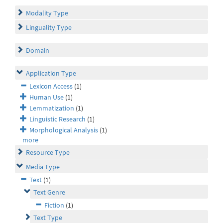
Modality Type
Linguality Type
Domain
Application Type
Lexicon Access
(1)
Human Use
(1)
Lemmatization
(1)
Linguistic Research
(1)
Morphological Analysis
(1)
more
Resource Type
Media Type
Text
(1)
Text Genre
Fiction
(1)
Text Type