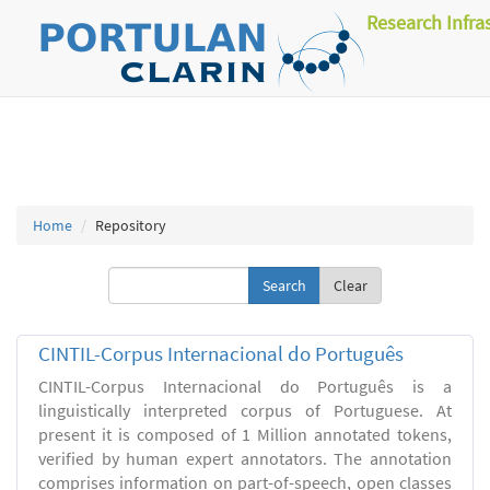
Research Infra
Home
Repository
Clear
CINTIL-Corpus Internacional do Português
CINTIL-Corpus Internacional do Português is a
linguistically interpreted corpus of Portuguese. At
present it is composed of 1 Million annotated tokens,
verified by human expert annotators. The annotation
comprises information on part-of-speech, open classes