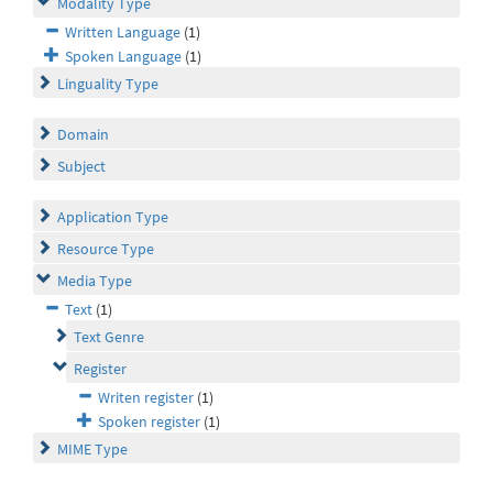
Modality Type
Written Language
(1)
Spoken Language
(1)
Linguality Type
Domain
Subject
Application Type
Resource Type
Media Type
Text
(1)
Text Genre
Register
Writen register
(1)
Spoken register
(1)
MIME Type