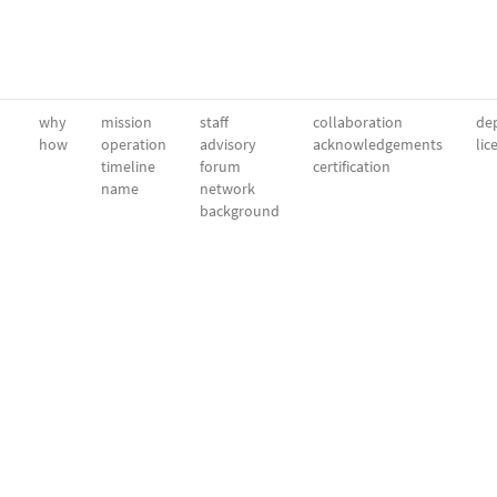
why
mission
staff
collaboration
dep
how
operation
advisory
acknowledgements
lic
timeline
forum
certification
name
network
background