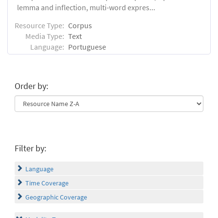
lemma and inflection, multi-word expres...
Resource Type:
Corpus
Media Type:
Text
Language:
Portuguese
Order by:
Filter by:
Language
Time Coverage
Geographic Coverage