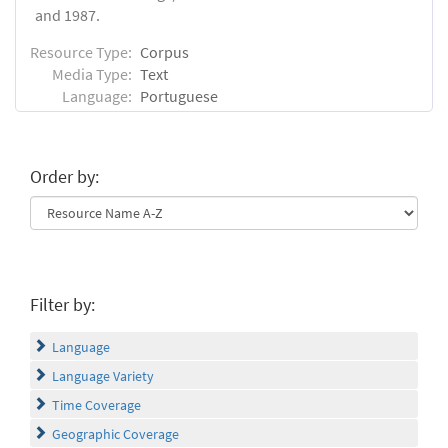
and 1987.
Resource Type:
Corpus
Media Type:
Text
Language:
Portuguese
Order by:
Filter by:
Language
Language Variety
Time Coverage
Geographic Coverage