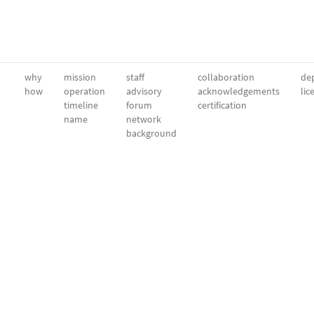
why
mission
staff
collaboration
dep
how
operation
advisory
acknowledgements
lic
timeline
forum
certification
name
network
background