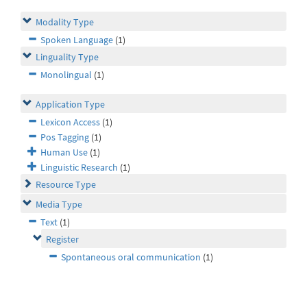
Modality Type
Spoken Language
(1)
Linguality Type
Monolingual
(1)
Application Type
Lexicon Access
(1)
Pos Tagging
(1)
Human Use
(1)
Linguistic Research
(1)
Resource Type
Media Type
Text
(1)
Register
Spontaneous oral communication
(1)