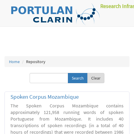
Research Infra
Home
Repository
Clear
Spoken Corpus Mozambique
The Spoken Corpus Mozambique contains
approximately 121,958 running words of spoken
Portuguese from Mozambique. It includes 40
transcriptions of spoken recordings (in a total of 40
hours of recordings) that were recorded between 1986