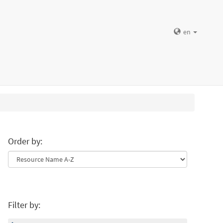
en
Order by:
Filter by: