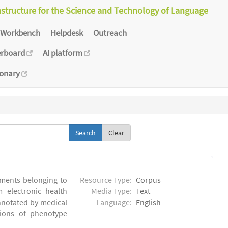
astructure for the Science and Technology of Language
Workbench
Helpdesk
Outreach
erboard
AI platform
ionary
Clear
ments belonging to
Resource Type:
Corpus
m electronic health
Media Type:
Text
annotated by medical
Language:
English
tions of phenotype