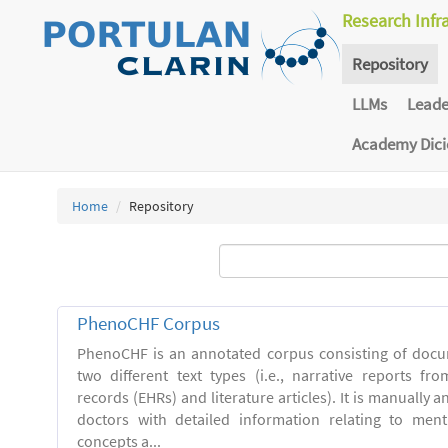
Research Infr
Repository
LLMs
Lead
Academy Dic
Home
Repository
PhenoCHF Corpus
PhenoCHF is an annotated corpus consisting of docu
two different text types (i.e., narrative reports fro
records (EHRs) and literature articles). It is manually 
doctors with detailed information relating to men
concepts a...