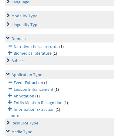
Language
Modality Type
Linguality Type
Domain
Narrative clinical records
(1)
Biomedical literature
(1)
Subject
Application Type
Event Extraction
(1)
Lexicon Enhancement
(1)
Annotation
(1)
Entity Mention Recognition
(1)
Information Extraction
(1)
more
Resource Type
Media Type