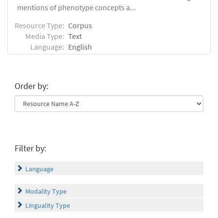
mentions of phenotype concepts a...
Resource Type:
Corpus
Media Type:
Text
Language:
English
Order by:
Filter by:
Language
Modality Type
Linguality Type