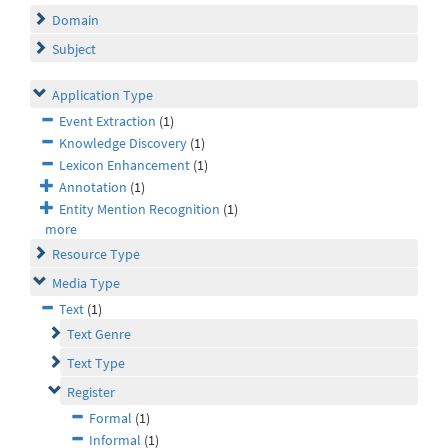
Domain
Subject
Application Type
Event Extraction
(1)
Knowledge Discovery
(1)
Lexicon Enhancement
(1)
Annotation
(1)
Entity Mention Recognition
(1)
more
Resource Type
Media Type
Text
(1)
Text Genre
Text Type
Register
Formal
(1)
Informal
(1)