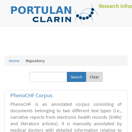
Research Infra
Home
Repository
Clear
PhenoCHF Corpus
PhenoCHF is an annotated corpus consisting of
documents belonging to two different text types (i.e.,
narrative reports from electronic health records (EHRs)
and literature articles). It is manually annotated by
medical doctors with detailed information relating to