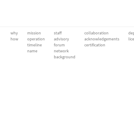
why
mission
staff
collaboration
dep
how
operation
advisory
acknowledgements
lic
timeline
forum
certification
name
network
background