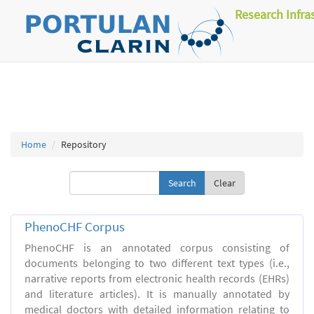
Research Infra
Home
Repository
Clear
PhenoCHF Corpus
PhenoCHF is an annotated corpus consisting of
documents belonging to two different text types (i.e.,
narrative reports from electronic health records (EHRs)
and literature articles). It is manually annotated by
medical doctors with detailed information relating to