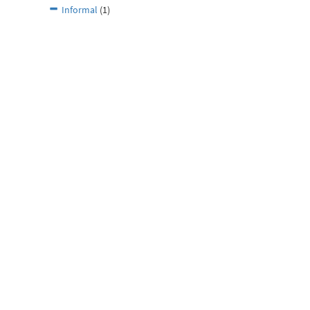
Informal
(1)