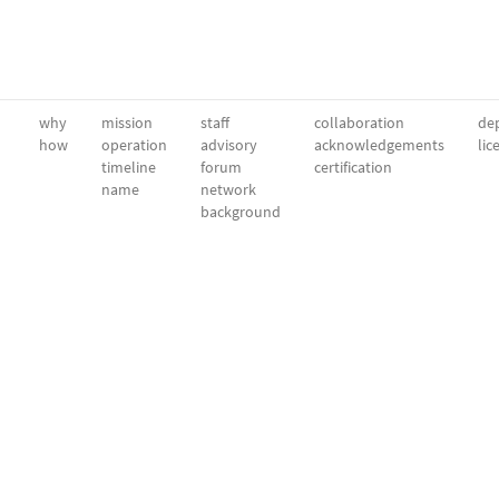
why
mission
staff
collaboration
dep
how
operation
advisory
acknowledgements
lic
timeline
forum
certification
name
network
background