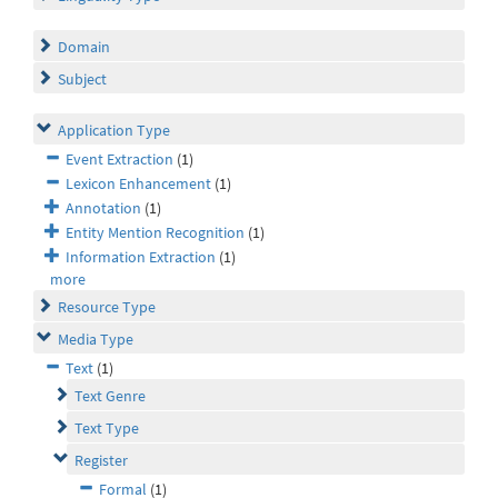
Domain
Subject
Application Type
Event Extraction
(1)
Lexicon Enhancement
(1)
Annotation
(1)
Entity Mention Recognition
(1)
Information Extraction
(1)
more
Resource Type
Media Type
Text
(1)
Text Genre
Text Type
Register
Formal
(1)