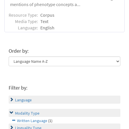
mentions of phenotype concepts a...
Resource Type:
Corpus
Media Type:
Text
Language:
English
Order by:
Filter by:
Language
Modality Type
Written Language
(1)
Linguality Type