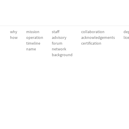
why
mission
staff
collaboration
dep
how
operation
advisory
acknowledgements
lic
timeline
forum
certification
name
network
background