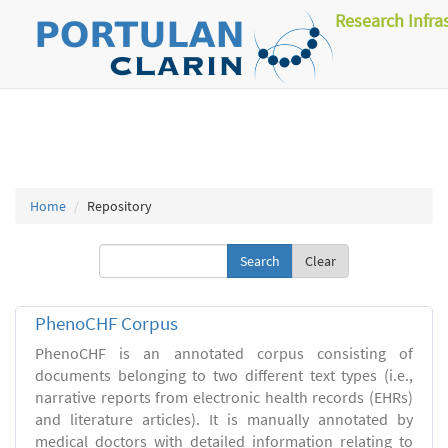
Research Infra
Home
Repository
Clear
PhenoCHF Corpus
PhenoCHF is an annotated corpus consisting of
documents belonging to two different text types (i.e.,
narrative reports from electronic health records (EHRs)
and literature articles). It is manually annotated by
medical doctors with detailed information relating to