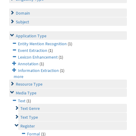
Domain
Subject
Application Type
Entity Mention Recognition
(1)
Event Extraction
(1)
Lexicon Enhancement
(1)
Annotation
(1)
Information Extraction
(1)
more
Resource Type
Media Type
Text
(1)
Text Genre
Text Type
Register
Formal
(1)