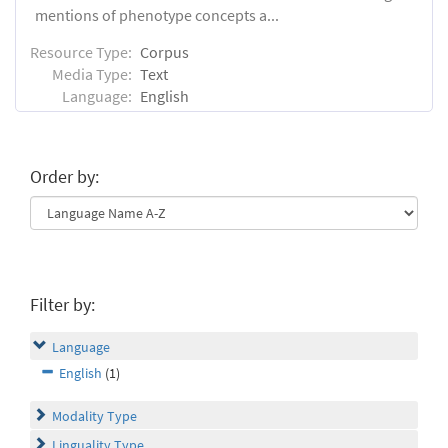
mentions of phenotype concepts a...
Resource Type:
Corpus
Media Type:
Text
Language:
English
Order by:
Filter by:
Language
English
(1)
Modality Type
Linguality Type