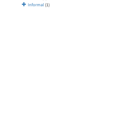
Informal
(1)