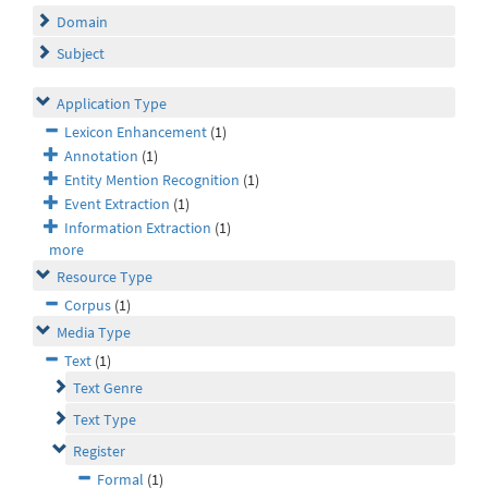
Domain
Subject
Application Type
Lexicon Enhancement
(1)
Annotation
(1)
Entity Mention Recognition
(1)
Event Extraction
(1)
Information Extraction
(1)
more
Resource Type
Corpus
(1)
Media Type
Text
(1)
Text Genre
Text Type
Register
Formal
(1)