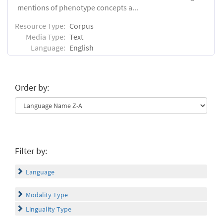
mentions of phenotype concepts a...
Resource Type:
Corpus
Media Type:
Text
Language:
English
Order by:
Filter by:
Language
Modality Type
Linguality Type