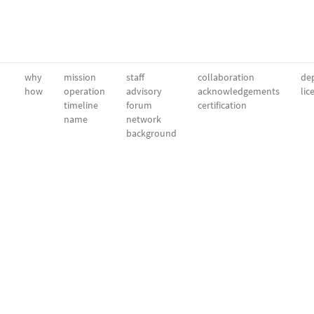
why
mission
staff
collaboration
dep
how
operation
advisory
acknowledgements
lic
timeline
forum
certification
name
network
background