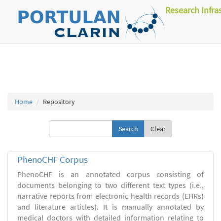
Research Infra
Home
Repository
Clear
PhenoCHF Corpus
PhenoCHF is an annotated corpus consisting of
documents belonging to two different text types (i.e.,
narrative reports from electronic health records (EHRs)
and literature articles). It is manually annotated by
medical doctors with detailed information relating to