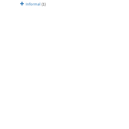
Informal
(1)