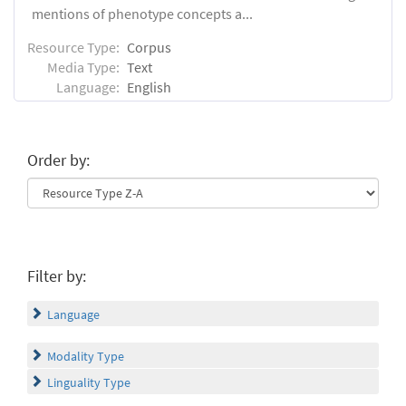
mentions of phenotype concepts a...
Resource Type:
Corpus
Media Type:
Text
Language:
English
Order by:
Filter by:
Language
Modality Type
Linguality Type