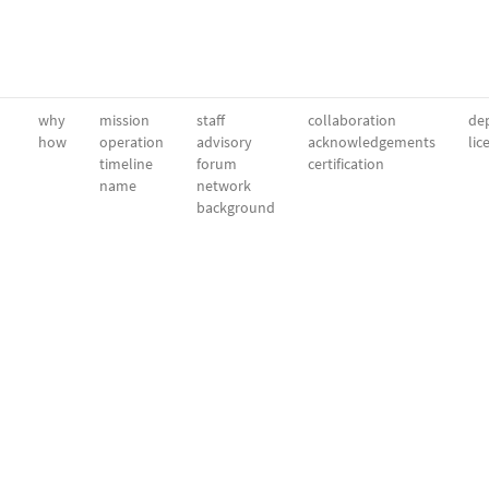
why
mission
staff
collaboration
dep
how
operation
advisory
acknowledgements
lic
timeline
forum
certification
name
network
background