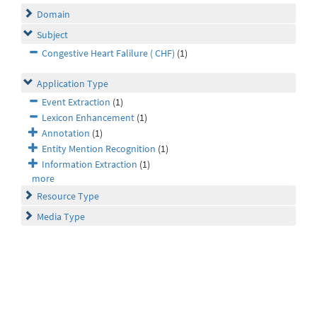
Domain
Subject
Congestive Heart Falilure ( CHF)
(1)
Application Type
Event Extraction
(1)
Lexicon Enhancement
(1)
Annotation
(1)
Entity Mention Recognition
(1)
Information Extraction
(1)
more
Resource Type
Media Type