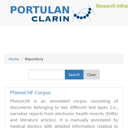
Research Infra
Home
Repository
Clear
PhenoCHF Corpus
PhenoCHF is an annotated corpus consisting of
documents belonging to two different text types (i.e.,
narrative reports from electronic health records (EHRs)
and literature articles). It is manually annotated by
medical doctors with detailed information relating to