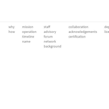
why
mission
staff
collaboration
dep
how
operation
advisory
acknowledgements
lic
timeline
forum
certification
name
network
background