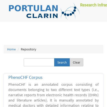
Research Infra
Home
Repository
Clear
PhenoCHF Corpus
PhenoCHF is an annotated corpus consisting of
documents belonging to two different text types (i.e.,
narrative reports from electronic health records (EHRs)
and literature articles). It is manually annotated by
medical doctors with detailed information relating to