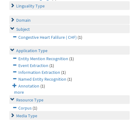
Linguality Type
Domain
Subject
Congestive Heart Falilure ( CHF)
(1)
Application Type
Entity Mention Recognition
(1)
Event Extraction
(1)
Information Extraction
(1)
Named Entity Recognition
(1)
Annotation
(1)
more
Resource Type
Corpus
(1)
Media Type