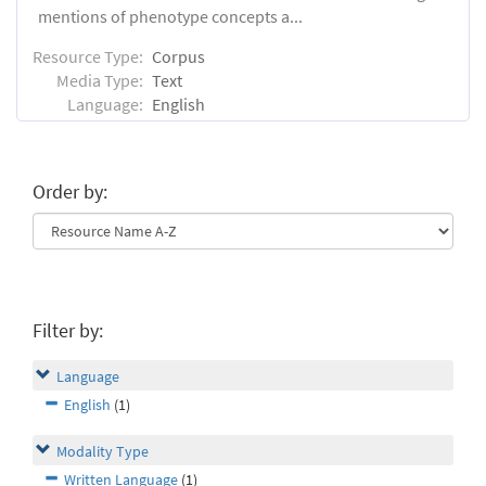
mentions of phenotype concepts a...
Resource Type:
Corpus
Media Type:
Text
Language:
English
Order by:
Filter by:
Language
English
(1)
Modality Type
Written Language
(1)