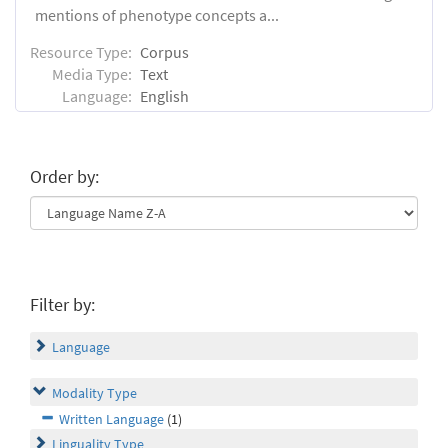
mentions of phenotype concepts a...
Resource Type:
Corpus
Media Type:
Text
Language:
English
Order by:
Filter by:
Language
Modality Type
Written Language
(1)
Linguality Type