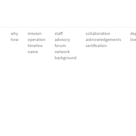
why
mission
staff
collaboration
dep
how
operation
advisory
acknowledgements
lic
timeline
forum
certification
name
network
background