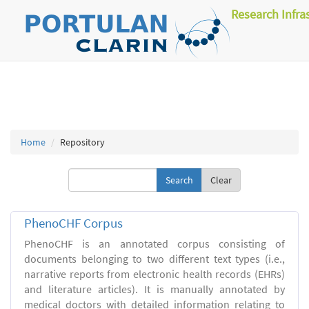
Research Infra
Home
Repository
Clear
PhenoCHF Corpus
PhenoCHF is an annotated corpus consisting of
documents belonging to two different text types (i.e.,
narrative reports from electronic health records (EHRs)
and literature articles). It is manually annotated by
medical doctors with detailed information relating to