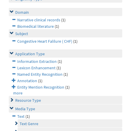
Domain
Narrative clinical records
(1)
Biomedical literature
(1)
Subject
Congestive Heart Falilure ( CHF)
(1)
Application Type
Information Extraction
(1)
Lexicon Enhancement
(1)
Named Entity Recognition
(1)
Annotation
(1)
Entity Mention Recognition
(1)
more
Resource Type
Media Type
Text
(1)
Text Genre