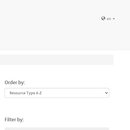
en
Order by:
Filter by: