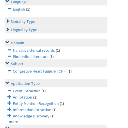
Language
English
(1)
Modality Type
Linguality Type
Domain
Narrative clinical records
(1)
Biomedical literature
(1)
Subject
Congestive Heart Falilure ( CHF)
(1)
Application Type
Event Extraction
(1)
Annotation
(1)
Entity Mention Recognition
(1)
Information Extraction
(1)
Knowledge Discovery
(1)
more