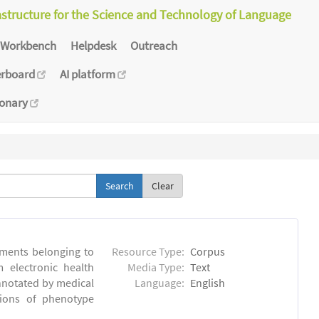
astructure for the Science and Technology of Language
Workbench
Helpdesk
Outreach
erboard
AI platform
ionary
Clear
ments belonging to
Resource Type:
Corpus
m electronic health
Media Type:
Text
annotated by medical
Language:
English
tions of phenotype