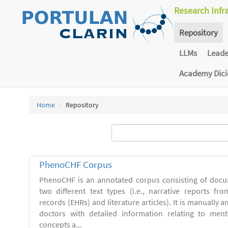
Research Infr
Repository
LLMs
Lead
Academy Dic
Home
Repository
PhenoCHF Corpus
PhenoCHF is an annotated corpus consisting of docu
two different text types (i.e., narrative reports fro
records (EHRs) and literature articles). It is manually 
doctors with detailed information relating to men
concepts a...