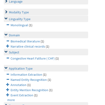
Language
Modality Type
Linguality Type
Monolingual
(1)
Domain
Biomedical literature
(1)
Narrative clinical records
(1)
Subject
Congestive Heart Falilure ( CHF)
(1)
Application Type
Information Extraction
(1)
Named Entity Recognition
(1)
Annotation
(1)
Entity Mention Recognition
(1)
Event Extraction
(1)
more