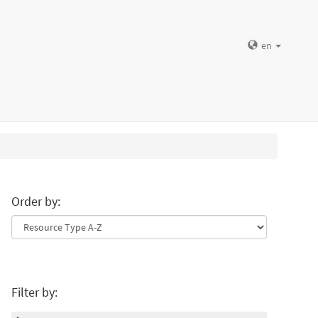
en
Order by:
Filter by: