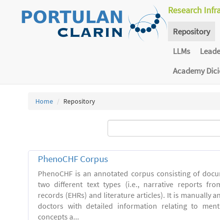
Research Infr
Repository
LLMs
Lead
Academy Dic
Home
Repository
PhenoCHF Corpus
PhenoCHF is an annotated corpus consisting of docu
two different text types (i.e., narrative reports fro
records (EHRs) and literature articles). It is manually 
doctors with detailed information relating to men
concepts a...