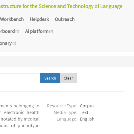
astructure for the Science and Technology of Language
Workbench
Helpdesk
Outreach
erboard
AI platform
ionary
Clear
ments belonging to
Resource Type:
Corpus
m electronic health
Media Type:
Text
annotated by medical
Language:
English
tions of phenotype