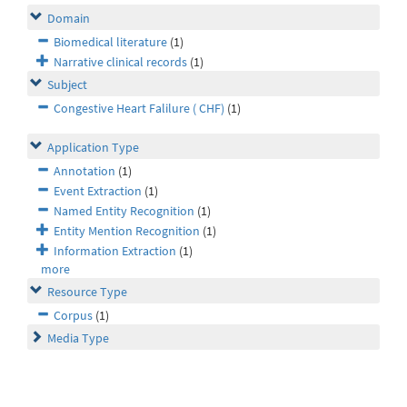
Domain
Biomedical literature
(1)
Narrative clinical records
(1)
Subject
Congestive Heart Falilure ( CHF)
(1)
Application Type
Annotation
(1)
Event Extraction
(1)
Named Entity Recognition
(1)
Entity Mention Recognition
(1)
Information Extraction
(1)
more
Resource Type
Corpus
(1)
Media Type