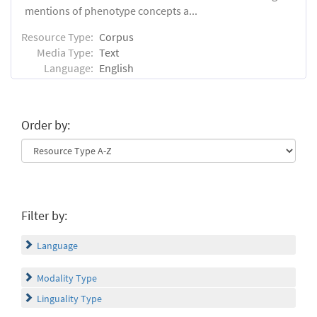
mentions of phenotype concepts a...
Resource Type:
Corpus
Media Type:
Text
Language:
English
Order by:
Filter by:
Language
Modality Type
Linguality Type