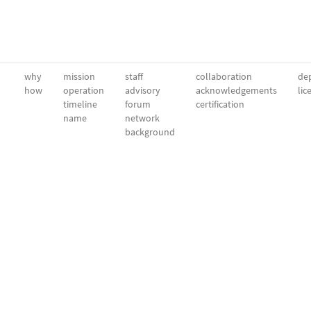
why
mission
staff
collaboration
dep
how
operation
advisory
acknowledgements
lic
timeline
forum
certification
name
network
background