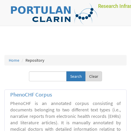
Research Infra
Home
Repository
Clear
PhenoCHF Corpus
PhenoCHF is an annotated corpus consisting of
documents belonging to two different text types (i.e.,
narrative reports from electronic health records (EHRs)
and literature articles). It is manually annotated by
medical doctors with detailed information relating to