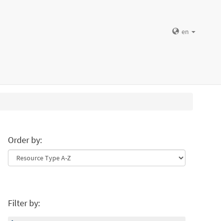
en
Order by:
Filter by: