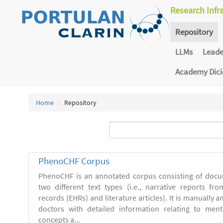
Research Infr
Repository
LLMs
Lead
Academy Dic
Home
Repository
PhenoCHF Corpus
PhenoCHF is an annotated corpus consisting of docu
two different text types (i.e., narrative reports fro
records (EHRs) and literature articles). It is manually 
doctors with detailed information relating to men
concepts a...