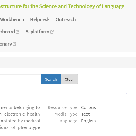
astructure for the Science and Technology of Language
Workbench
Helpdesk
Outreach
erboard
AI platform
ionary
Clear
ments belonging to
Resource Type:
Corpus
m electronic health
Media Type:
Text
annotated by medical
Language:
English
tions of phenotype