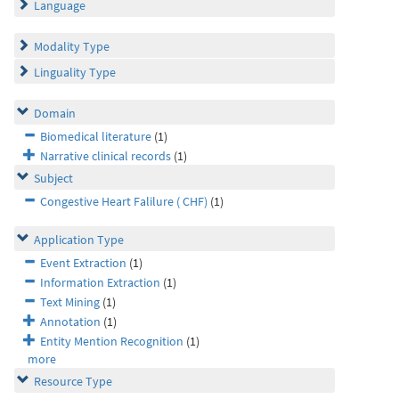
Language
Modality Type
Linguality Type
Domain
Biomedical literature
(1)
Narrative clinical records
(1)
Subject
Congestive Heart Falilure ( CHF)
(1)
Application Type
Event Extraction
(1)
Information Extraction
(1)
Text Mining
(1)
Annotation
(1)
Entity Mention Recognition
(1)
more
Resource Type