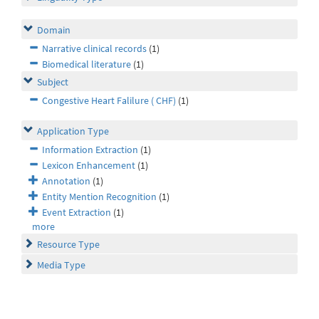
Domain
Narrative clinical records
(1)
Biomedical literature
(1)
Subject
Congestive Heart Falilure ( CHF)
(1)
Application Type
Information Extraction
(1)
Lexicon Enhancement
(1)
Annotation
(1)
Entity Mention Recognition
(1)
Event Extraction
(1)
more
Resource Type
Media Type