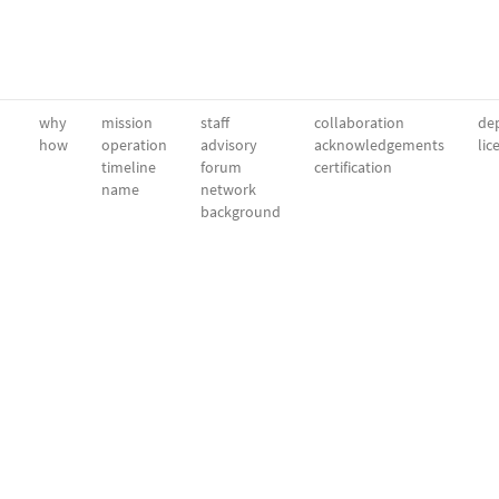
why
mission
staff
collaboration
dep
how
operation
advisory
acknowledgements
lic
timeline
forum
certification
name
network
background