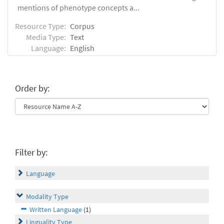
mentions of phenotype concepts a...
Resource Type:
Corpus
Media Type:
Text
Language:
English
Order by:
Filter by:
Language
Modality Type
Written Language
(1)
Linguality Type