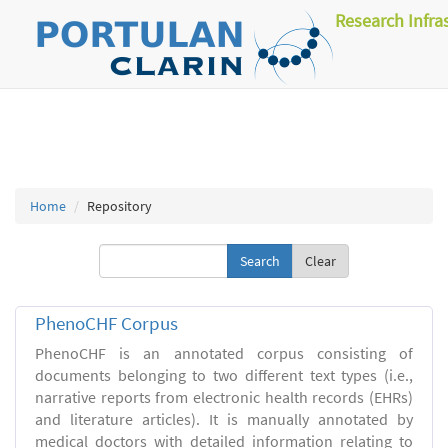
Research Infra
Home
Repository
Clear
PhenoCHF Corpus
PhenoCHF is an annotated corpus consisting of
documents belonging to two different text types (i.e.,
narrative reports from electronic health records (EHRs)
and literature articles). It is manually annotated by
medical doctors with detailed information relating to