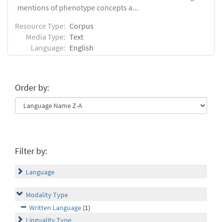
mentions of phenotype concepts a...
Resource Type:
Corpus
Media Type:
Text
Language:
English
Order by:
Filter by:
Language
Modality Type
Written Language
(1)
Linguality Type