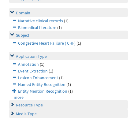
Domain
Narrative clinical records
(1)
Biomedical literature
(1)
Subject
Congestive Heart Falilure ( CHF)
(1)
Application Type
Annotation
(1)
Event Extraction
(1)
Lexicon Enhancement
(1)
Named Entity Recognition
(1)
Entity Mention Recognition
(1)
more
Resource Type
Media Type