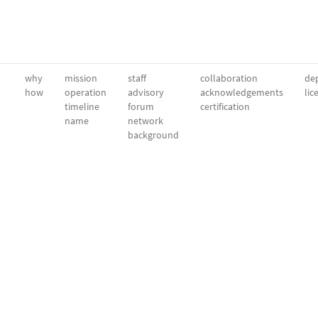
why
mission
staff
collaboration
dep
how
operation
advisory
acknowledgements
lic
timeline
forum
certification
name
network
background