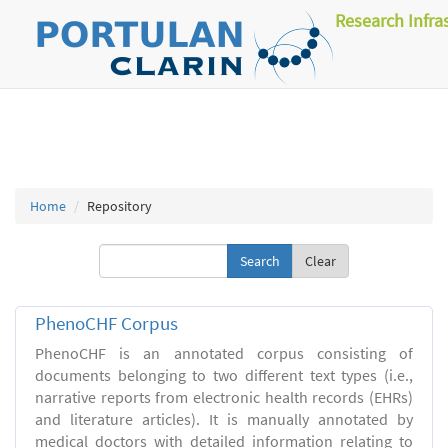
Research Infra
Home
Repository
Clear
PhenoCHF Corpus
PhenoCHF is an annotated corpus consisting of
documents belonging to two different text types (i.e.,
narrative reports from electronic health records (EHRs)
and literature articles). It is manually annotated by
medical doctors with detailed information relating to