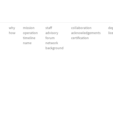
why
mission
staff
collaboration
dep
how
operation
advisory
acknowledgements
lic
timeline
forum
certification
name
network
background