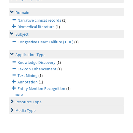
Domain
Narrative clinical records
(1)
Biomedical literature
(1)
Subject
Congestive Heart Falilure ( CHF)
(1)
Application Type
Knowledge Discovery
(1)
Lexicon Enhancement
(1)
Text Mining
(1)
Annotation
(1)
Entity Mention Recognition
(1)
more
Resource Type
Media Type