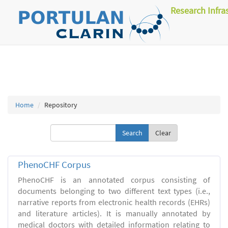
Research Infra
Home
Repository
Clear
PhenoCHF Corpus
PhenoCHF is an annotated corpus consisting of
documents belonging to two different text types (i.e.,
narrative reports from electronic health records (EHRs)
and literature articles). It is manually annotated by
medical doctors with detailed information relating to