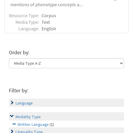
mentions of phenotype concepts a...
Resource Type:
Corpus
Media Type:
Text
Language:
English
Order by:
Filter by:
Language
Modality Type
Written Language
(1)
Linguality Type