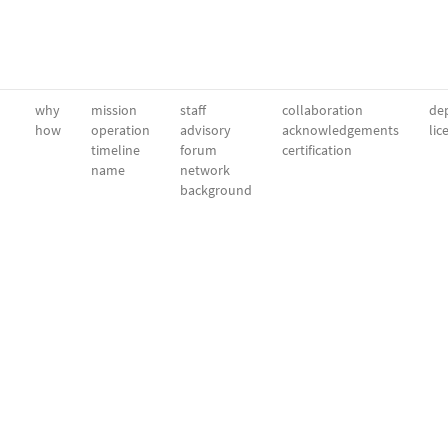
why
mission
staff
collaboration
dep
how
operation
advisory
acknowledgements
lic
timeline
forum
certification
name
network
background