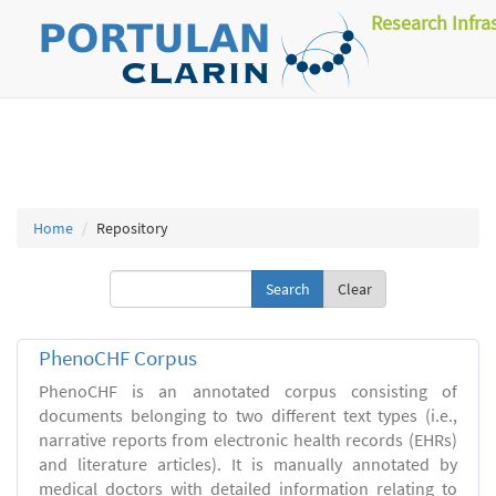
Research Infra
Home
Repository
Clear
PhenoCHF Corpus
PhenoCHF is an annotated corpus consisting of
documents belonging to two different text types (i.e.,
narrative reports from electronic health records (EHRs)
and literature articles). It is manually annotated by
medical doctors with detailed information relating to