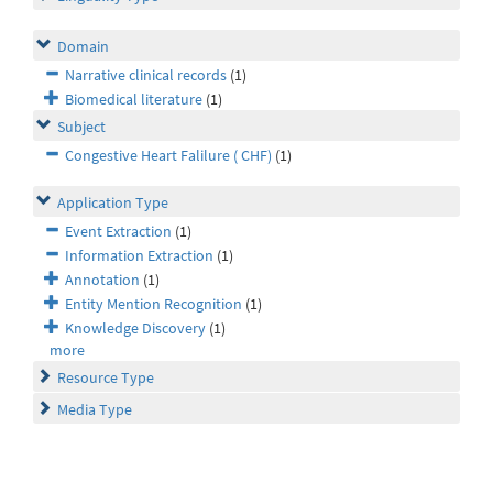
Domain
Narrative clinical records
(1)
Biomedical literature
(1)
Subject
Congestive Heart Falilure ( CHF)
(1)
Application Type
Event Extraction
(1)
Information Extraction
(1)
Annotation
(1)
Entity Mention Recognition
(1)
Knowledge Discovery
(1)
more
Resource Type
Media Type