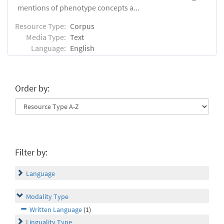
mentions of phenotype concepts a...
Resource Type:
Corpus
Media Type:
Text
Language:
English
Order by:
Filter by:
Language
Modality Type
Written Language
(1)
Linguality Type