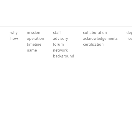
why
mission
staff
collaboration
dep
how
operation
advisory
acknowledgements
lic
timeline
forum
certification
name
network
background