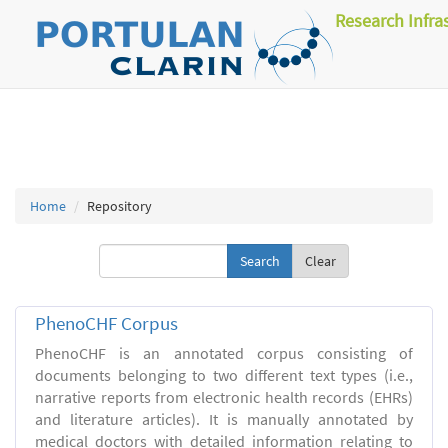
Research Infra
Home
Repository
Clear
PhenoCHF Corpus
PhenoCHF is an annotated corpus consisting of
documents belonging to two different text types (i.e.,
narrative reports from electronic health records (EHRs)
and literature articles). It is manually annotated by
medical doctors with detailed information relating to