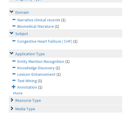
Domain
Narrative clinical records
(1)
Biomedical literature
(1)
Subject
Congestive Heart Falilure ( CHF)
(1)
Application Type
Entity Mention Recognition
(1)
Knowledge Discovery
(1)
Lexicon Enhancement
(1)
Text Mining
(1)
Annotation
(1)
more
Resource Type
Media Type