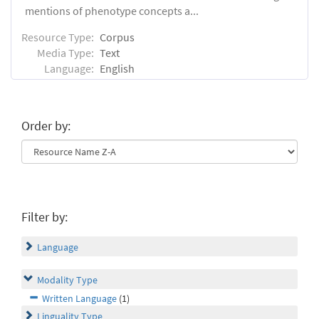
mentions of phenotype concepts a...
Resource Type:
Corpus
Media Type:
Text
Language:
English
Order by:
Filter by:
Language
Modality Type
Written Language
(1)
Linguality Type