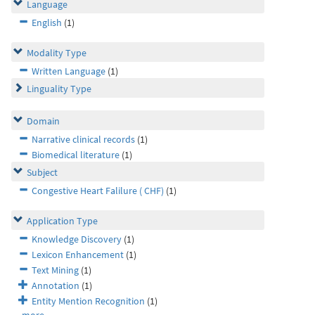
Language
English
(1)
Modality Type
Written Language
(1)
Linguality Type
Domain
Narrative clinical records
(1)
Biomedical literature
(1)
Subject
Congestive Heart Falilure ( CHF)
(1)
Application Type
Knowledge Discovery
(1)
Lexicon Enhancement
(1)
Text Mining
(1)
Annotation
(1)
Entity Mention Recognition
(1)