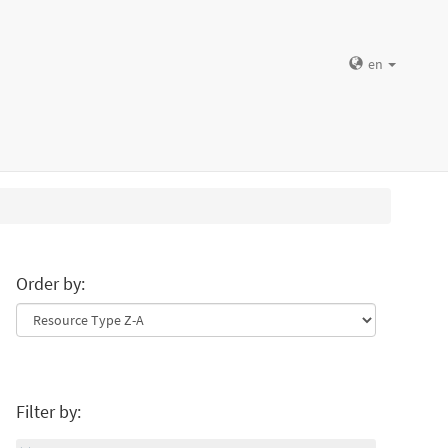
en
Order by:
Filter by: