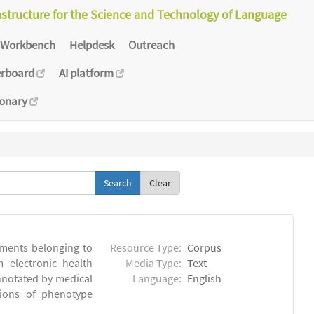
astructure for the Science and Technology of Language
Workbench
Helpdesk
Outreach
erboard
AI platform
ionary
Clear
ments belonging to
Resource Type:
Corpus
m electronic health
Media Type:
Text
annotated by medical
Language:
English
tions of phenotype