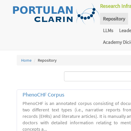
Research Infr
Repository
LLMs
Lead
Academy Dic
Home
Repository
PhenoCHF Corpus
PhenoCHF is an annotated corpus consisting of docu
two different text types (i.e., narrative reports fro
records (EHRs) and literature articles). It is manually 
doctors with detailed information relating to men
concepts a...