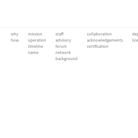
why
mission
staff
collaboration
dep
how
operation
advisory
acknowledgements
lic
timeline
forum
certification
name
network
background