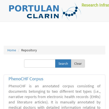
Research Infra
Home
Repository
Clear
PhenoCHF Corpus
PhenoCHF is an annotated corpus consisting of
documents belonging to two different text types (i.e.,
narrative reports from electronic health records (EHRs)
and literature articles). It is manually annotated by
medical doctors with detailed information relating to