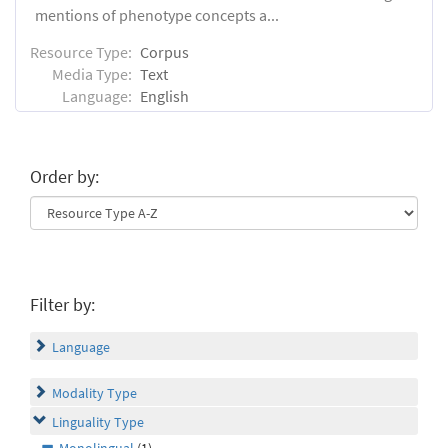
mentions of phenotype concepts a...
Resource Type:
Corpus
Media Type:
Text
Language:
English
Order by:
Filter by:
Language
Modality Type
Linguality Type