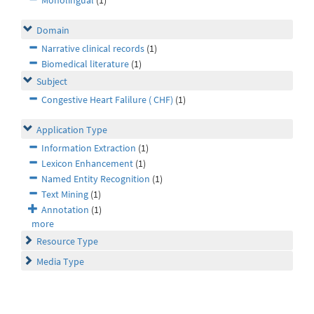
Monolingual
(1)
Domain
Narrative clinical records
(1)
Biomedical literature
(1)
Subject
Congestive Heart Falilure ( CHF)
(1)
Application Type
Information Extraction
(1)
Lexicon Enhancement
(1)
Named Entity Recognition
(1)
Text Mining
(1)
Annotation
(1)
more
Resource Type
Media Type