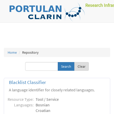
Research Infra
Home
Repository
Clear
Blacklist Classifier
A language identifier for closely related languages.
Resource Type:
Tool / Service
Languages:
Bosnian
Croatian