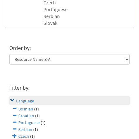
Czech
Portuguese
Serbian
Slovak
Order by:
Filter by:
Language
Bosnian
(1)
Croatian
(1)
Portuguese
(1)
Serbian
(1)
Czech
(1)