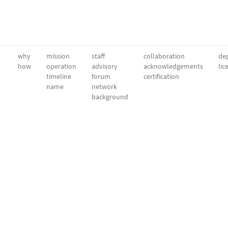
why
mission
staff
collaboration
dep
how
operation
advisory
acknowledgements
lic
timeline
forum
certification
name
network
background