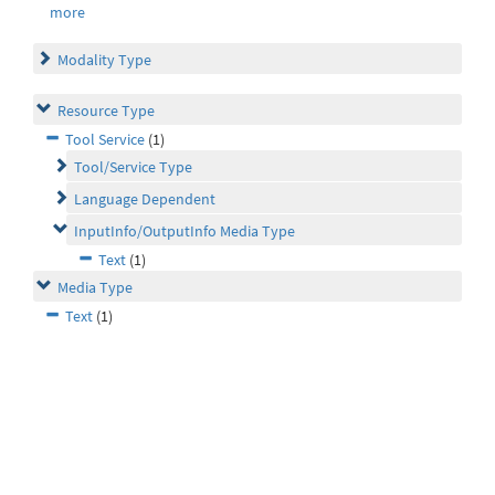
more
Modality Type
Resource Type
Tool Service
(1)
Tool/Service Type
Language Dependent
InputInfo/OutputInfo Media Type
Text
(1)
Media Type
Text
(1)